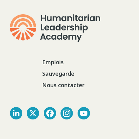
Emplois
Sauvegarde
Nous contacter