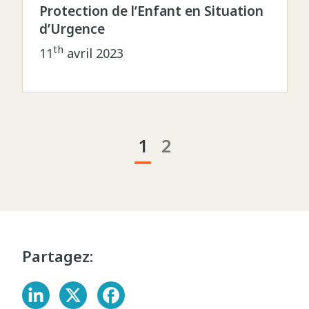
Protection de l’Enfant en Situation
d’Urgence
th
11
avril 2023
1
2
Partagez: