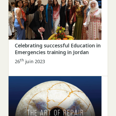
Celebrating successful Education in
Emergencies training in Jordan
th
26
juin 2023