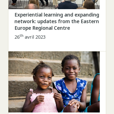
Experiential learning and expanding
network: updates from the Eastern
Europe Regional Centre
th
26
avril 2023