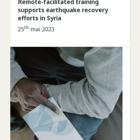
Remote-facilitated training
supports earthquake recovery
efforts in Syria
th
25
mai 2023