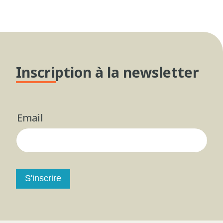
Inscription à la newsletter
Email
S'inscrire