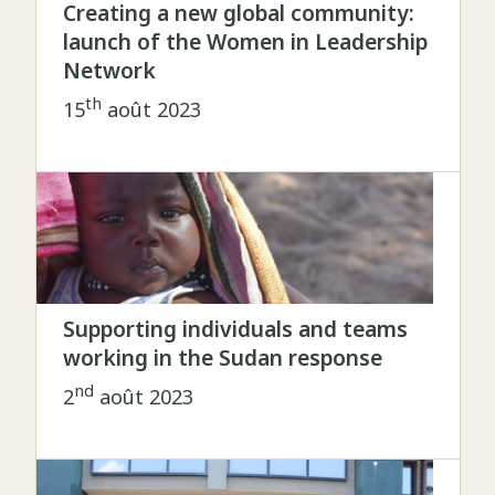
Creating a new global community:
launch of the Women in Leadership
Network
th
15
août 2023
Supporting individuals and teams
working in the Sudan response
nd
2
août 2023