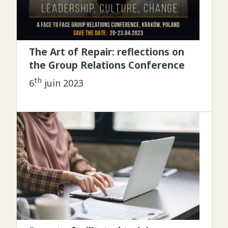
The Art of Repair: reflections on
the Group Relations Conference
th
6
juin 2023