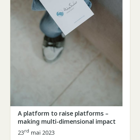
A platform to raise platforms –
making multi-dimensional impact
rd
23
mai 2023