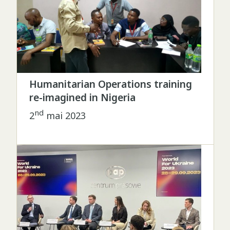
Humanitarian Operations training
re-imagined in Nigeria
nd
2
mai 2023