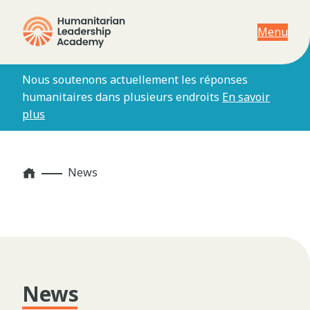
Menu
Nous soutenons actuellement les réponses
humanitaires dans plusieurs endroits
En savoir
plus
Home
News
News