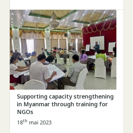
Supporting capacity strengthening
in Myanmar through training for
NGOs
th
18
mai 2023