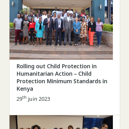
Rolling out Child Protection in
Humanitarian Action – Child
Protection Minimum Standards in
Kenya
th
29
juin 2023