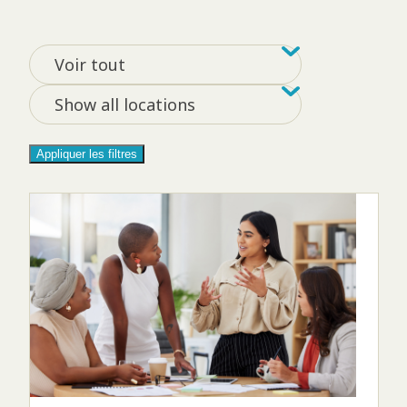
Filtrer par tag
Filter by loca
Voir tout
Show all locations
Appliquer les filtres