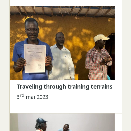
Traveling through training terrains
rd
3
mai 2023