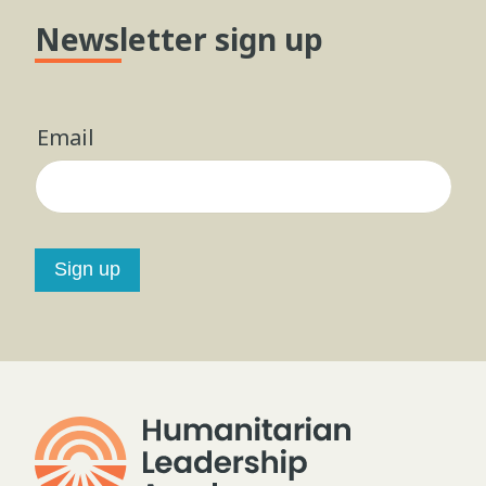
Newsletter sign up
Email
Sign up