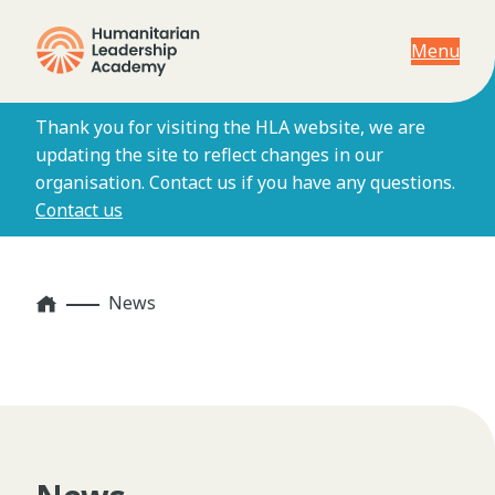
Menu
Thank you for visiting the HLA website, we are
updating the site to reflect changes in our
organisation. Contact us if you have any questions.
Contact us
Home
News