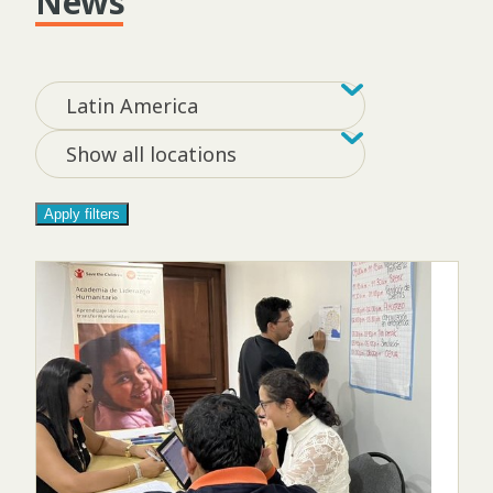
News
Filter by tag
Filter by loca
Latin America
Show all locations
Apply filters