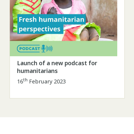
Launch of a new podcast for
humanitarians
th
16
February 2023