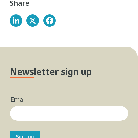
Share:
Newsletter sign up
Email
Sign up