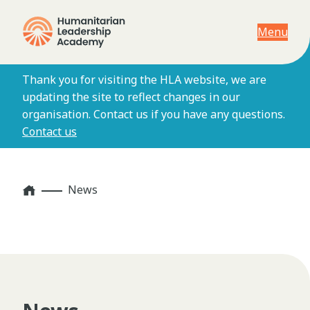
Menu
Thank you for visiting the HLA website, we are
updating the site to reflect changes in our
organisation. Contact us if you have any questions.
Contact us
Home
News