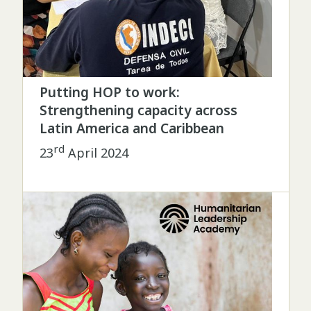
Putting HOP to work:
Strengthening capacity across
Latin America and Caribbean
rd
23
April 2024