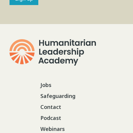
Jobs
Safeguarding
Contact
Podcast
Webinars