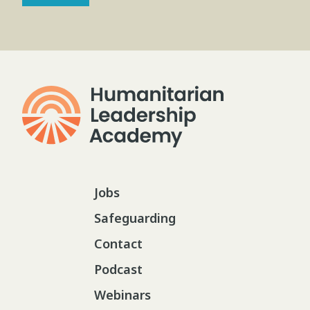
Jobs
Safeguarding
Contact
Podcast
Webinars