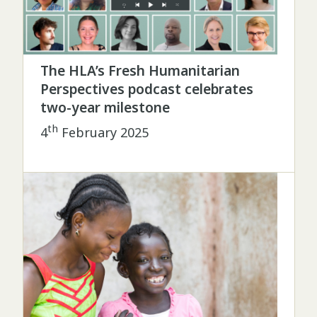
The HLA’s Fresh Humanitarian
Perspectives podcast celebrates
two-year milestone
th
4
February 2025