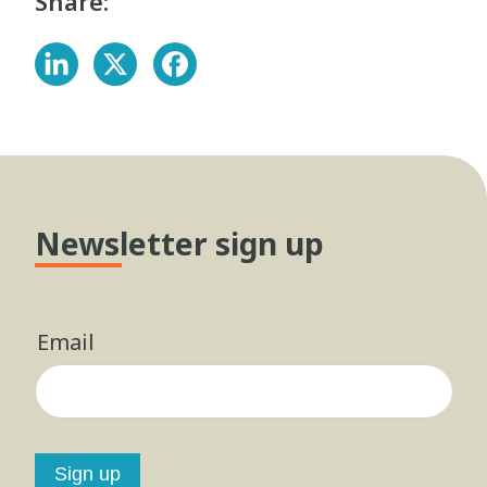
Share:
Newsletter sign up
Email
Sign up