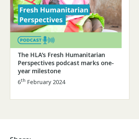
The HLA’s Fresh Humanitarian
Perspectives podcast marks one-
year milestone
th
6
February 2024