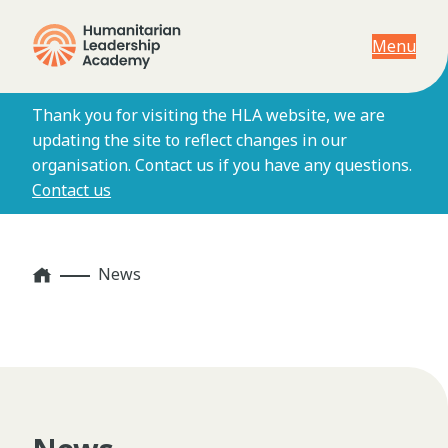
Menu
Thank you for visiting the HLA website, we are
updating the site to reflect changes in our
organisation. Contact us if you have any questions.
Contact us
Home
News