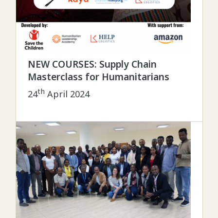
NEW COURSES: Supply Chain
Masterclass for Humanitarians
th
24
April 2024