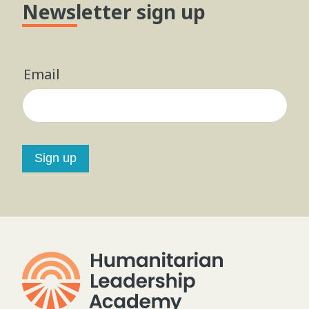
Newsletter sign up
Email
Sign up