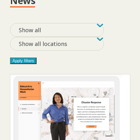
News
Filter by tag
Filter by loca
Show all
Show all locations
Apply filters