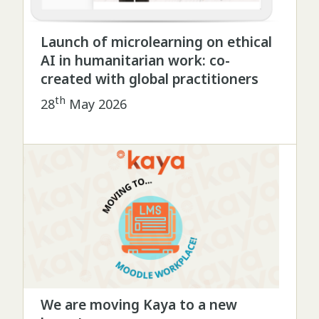
Launch of microlearning on ethical
AI in humanitarian work: co-
created with global practitioners
th
28
May 2026
We are moving Kaya to a new