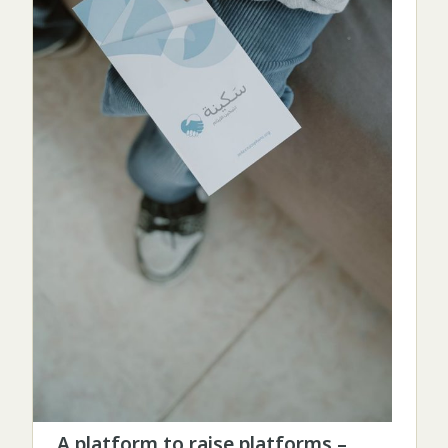
A platform to raise platforms –