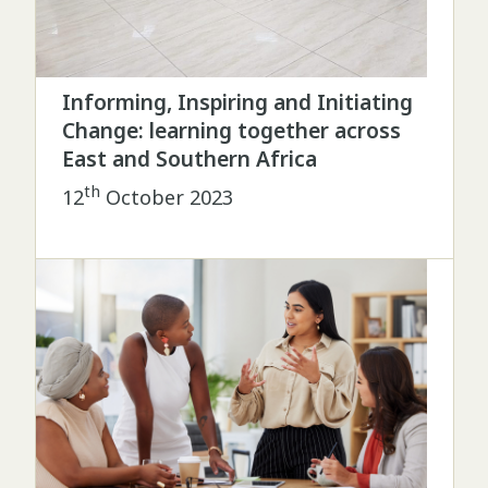
Informing, Inspiring and Initiating
Change: learning together across
East and Southern Africa
th
12
October 2023