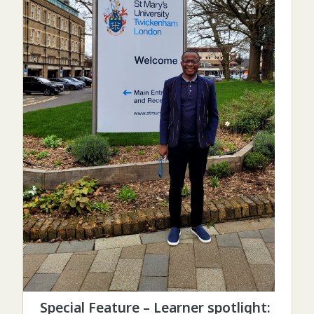
Special Feature – Learner spotlight: