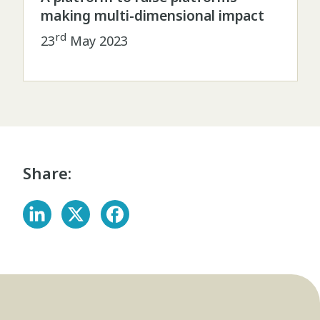
making multi-dimensional impact
rd
23
May 2023
Share: