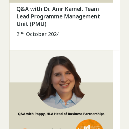
Q&A with Dr. Amr Kamel, Team
Lead Programme Management
Unit (PMU)
nd
2
October 2024