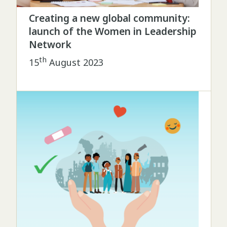
Creating a new global community:
launch of the Women in Leadership
Network
th
15
August 2023