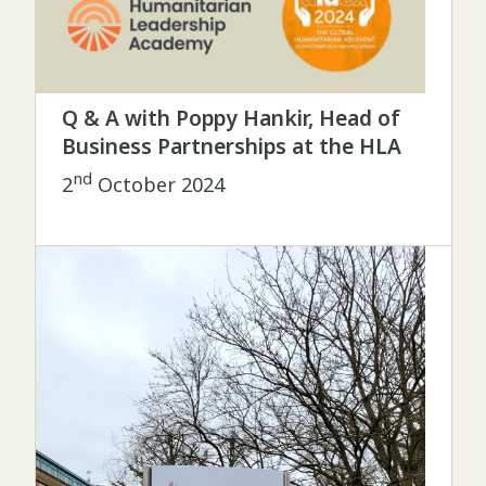
Q & A with Poppy Hankir, Head of
Business Partnerships at the HLA
nd
2
October 2024