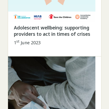
Adolescent wellbeing: supporting
providers to act in times of crises
st
1
June 2023