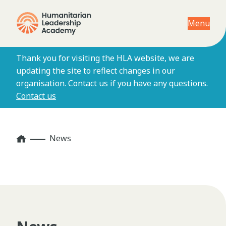
Menu
Thank you for visiting the HLA website, we are
updating the site to reflect changes in our
organisation. Contact us if you have any questions.
Contact us
Home
News