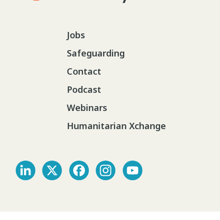
Jobs
Safeguarding
Contact
Podcast
Webinars
Humanitarian Xchange