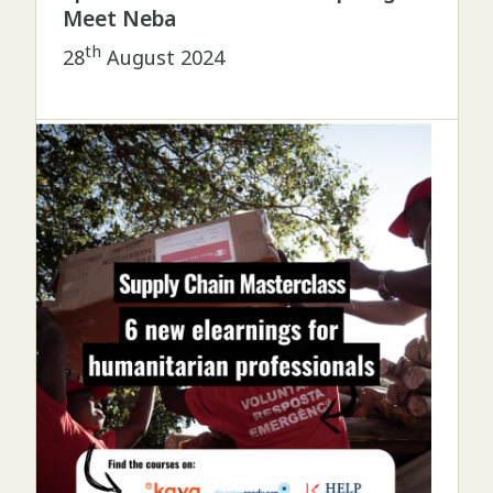
Meet Neba
th
28
August 2024