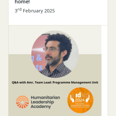
home!
rd
3
February 2025