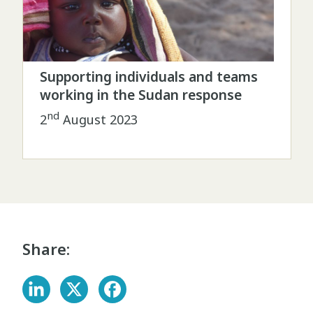
Supporting individuals and teams
working in the Sudan response
nd
2
August 2023
Share: