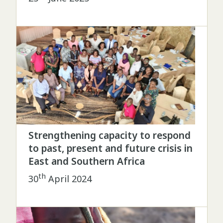
Strengthening capacity to respond
to past, present and future crisis in
East and Southern Africa
th
30
April 2024