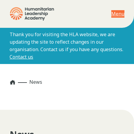
Menu
Thank you for visiting the HLA website, we are
updating the site to reflect changes in our
organisation. Contact us if you have any questions.
Contact us
Home
News