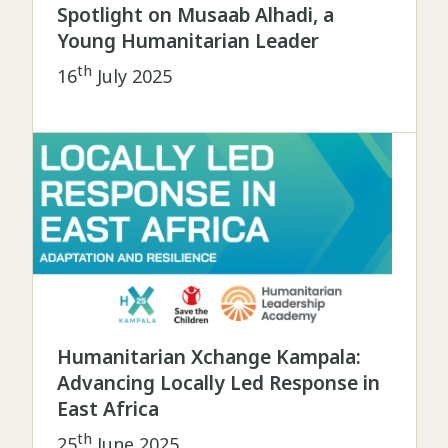
Spotlight on Musaab Alhadi, a
Young Humanitarian Leader
th
16
July 2025
Humanitarian Xchange Kampala:
Advancing Locally Led Response in
East Africa
th
25
June 2025