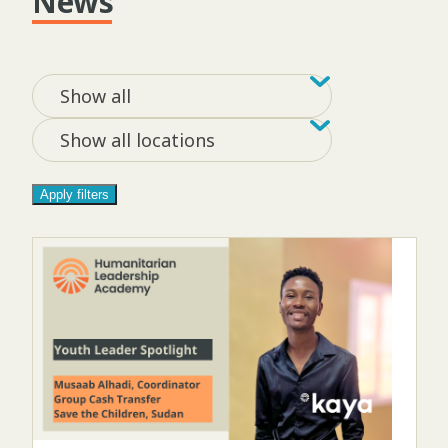
News
Filter by tag
Filter by loca
Show all
Show all locations
Apply filters