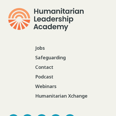
Jobs
Safeguarding
Contact
Podcast
Webinars
Humanitarian Xchange