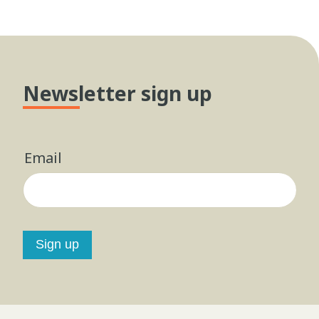
Newsletter sign up
Email
Sign up