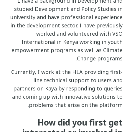
I have a background in Development and
studied Development and Policy Studies in
university and have professional experience
in the development sector. I have previously
worked and volunteered with VSO
International in Kenya working in youth
empowerment programs as well as Climate
Change programs.
Currently, I work at the HLA providing first-
line technical support to users and
partners on Kaya by responding to queries
and coming up with innovative solutions to
problems that arise on the platform.
How did you first get