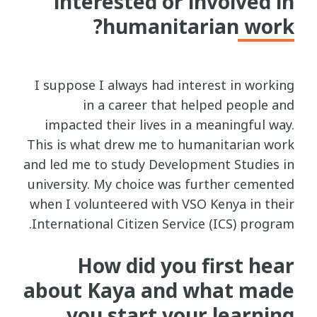
interested or involved in
humanitarian work?
I suppose I always had interest in working
in a career that helped people and
impacted their lives in a meaningful way.
This is what drew me to humanitarian work
and led me to study Development Studies in
university. My choice was further cemented
when I volunteered with VSO Kenya in their
International Citizen Service (ICS) program.
How did you first hear
about Kaya and what made
you start your learning