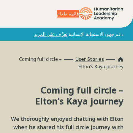
قائمة طعام
تعرَّف على المزيد
دعم جهود الاستجابة الإنسانية
Home
Coming full circle –
User Stories
Elton’s Kaya journey
Coming full circle –
Elton’s Kaya journey
We thoroughly enjoyed chatting with Elton
when he shared his full circle journey with