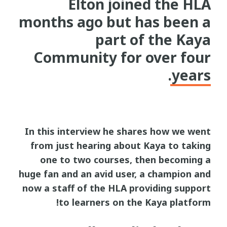
Elton joined the HLA
months ago but has been a
part of the Kaya
Community for over four
years.
In this interview he shares how we went
from just hearing about Kaya to taking
one to two courses, then becoming a
huge fan and an avid user, a champion and
now a staff of the HLA providing support
to learners on the Kaya platform!