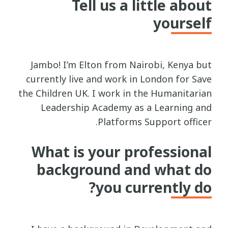
Tell us a little about
yourself
Jambo! I’m Elton from Nairobi, Kenya but
currently live and work in London for Save
the Children UK. I work in the Humanitarian
Leadership Academy as a Learning and
Platforms Support officer.
What is your professional
background and what do
you currently do?