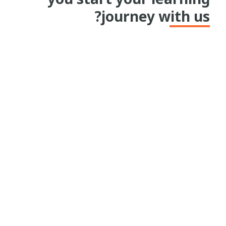
journey with us?
I first heard about Kaya during the height
of the COVID pandemic when I was looking
for ways to upskill in my career. I came
across Kaya and the goldmine it is when it
comes to sector specific knowledge. This
kickstarted my journey of using Kaya for
the last 4 years. Plus, it being a free service
made it all the more appealing to me.