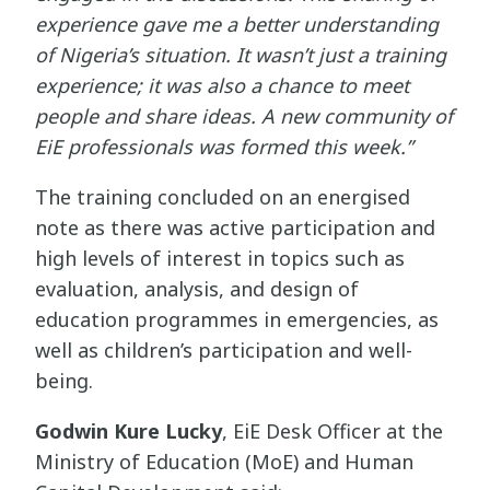
experience gave me a better understanding
of Nigeria’s situation. It wasn’t just a training
experience; it was also a chance to meet
people and share ideas. A new community of
EiE professionals was formed this week.”
The training concluded on an energised
note as there was active participation and
high levels of interest in topics such as
evaluation, analysis, and design of
education programmes in emergencies, as
well as children’s participation and well-
being.
Godwin Kure Lucky
, EiE Desk Officer at the
Ministry of Education (MoE) and Human