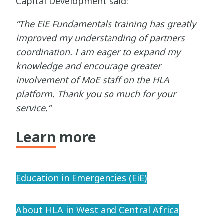
Capital Development said:
“The EiE Fundamentals training has greatly
improved my understanding of partners
coordination. I am eager to expand my
knowledge and encourage greater
involvement of MoE staff on the HLA
platform. Thank you so much for your
service.”
Learn more
Education in Emergencies (EiE)
About HLA in West and Central Africa