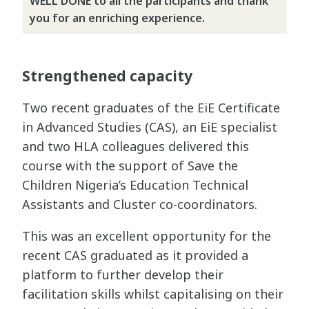
WELL DONE to all the participants and thank
you for an enriching experience.
Strengthened capacity
Two recent graduates of the EiE Certificate
in Advanced Studies (CAS), an EiE specialist
and two HLA colleagues delivered this
course with the support of Save the
Children Nigeria’s Education Technical
Assistants and Cluster co-coordinators.
This was an excellent opportunity for the
recent CAS graduated as it provided a
platform to further develop their
facilitation skills whilst capitalising on their