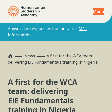
Menú
Apoyo a las respuestas humanitarias
Más
información
Home
News
A first for the WCA team:
delivering EiE Fundamentals training in Nigeria
A first for the WCA
team: delivering
EiE Fundamentals
training in Nigeria