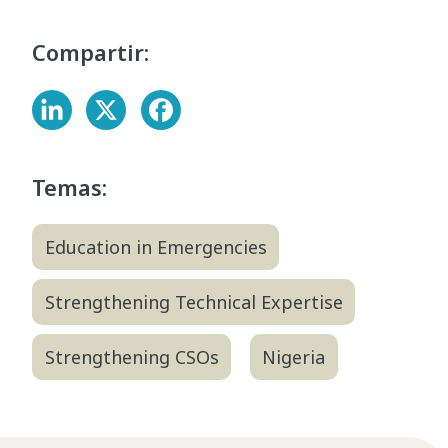
Compartir:
Temas:
Education in Emergencies
Strengthening Technical Expertise
Strengthening CSOs
Nigeria