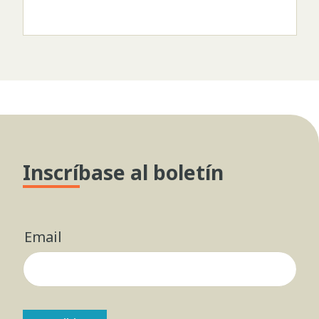
Inscríbase al boletín
Email