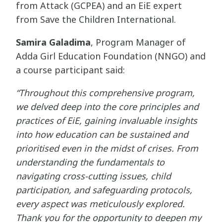
from Attack (GCPEA) and an EiE expert
from Save the Children International.
Samira Galadima
, Program Manager of
Adda Girl Education Foundation (NNGO) and
a course participant said:
“Throughout this comprehensive program,
we delved deep into the core principles and
practices of EiE, gaining invaluable insights
into how education can be sustained and
prioritised even in the midst of crises. From
understanding the fundamentals to
navigating cross-cutting issues, child
participation, and safeguarding protocols,
every aspect was meticulously explored.
Thank you for the opportunity to deepen my