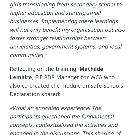
girls transitioning from secondary school to
higher education and starting small
businesses. Implementing these learnings
will not only benefit my organisation but also
foster stronger relationships between
universities, government systems, and local
communities.”
Reflecting on the training,
Mathilde
Lemaire
, EiE PDP Manager for WCA who
also co-created the module on Safe Schools
Declaration shared:
«What an enriching experience! The
participants questioned the fundamental
concepts, contextualised the activities and
engaged in the discussions. This sharing of