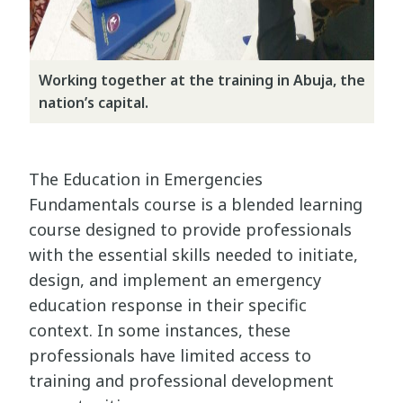
Working together at the training in Abuja, the
nation’s capital.
The Education in Emergencies
Fundamentals course is a blended learning
course designed to provide professionals
with the essential skills needed to initiate,
design, and implement an emergency
education response in their specific
context. In some instances, these
professionals have limited access to
training and professional development