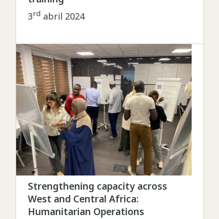
rd
3
abril 2024
Strengthening capacity across
West and Central Africa:
Humanitarian Operations