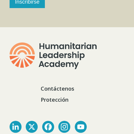
Inscribirse
Contáctenos
Protección