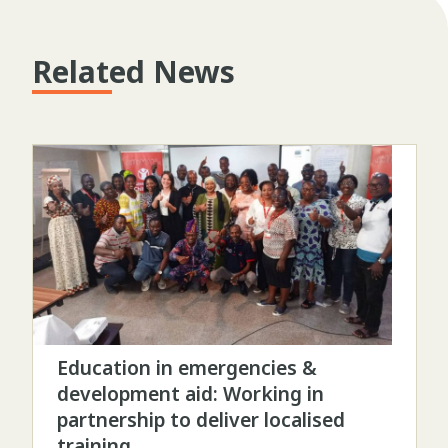
Related News
Education in emergencies &
development aid: Working in
partnership to deliver localised
training