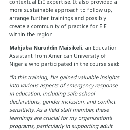
contextual EiE expertise. It also provided a
more sustainable approach to follow up,
arrange further trainings and possibly
create a community of practice for EiE
within the region.
Mahjuba Nuruddin Maisikeli
, an Education
Assistant from American University of
Nigeria who participated in the course said:
“In this training, I’ve gained valuable insights
into various aspects of emergency response
in education, including safe school
declarations, gender inclusion, and conflict
sensitivity. As a field staff member, these
learnings are crucial for my organization’s
programs, particularly in supporting adult