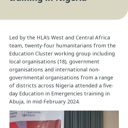
Led by the HLA’s West and Central Africa
team, twenty-four humanitarians from the
Education Cluster working group including
local organisations (18), government
organisations and international non-
governmental organisations from a range
of districts across Nigeria attended a five-
day Education in Emergencies training in
Abuja, in mid-February 2024.