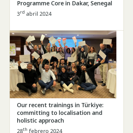
Programme Core in Dakar, Senegal
rd
3
abril 2024
Our recent trainings in Türkiye:
committing to localisation and
holistic approach
th
28
febrero 2024