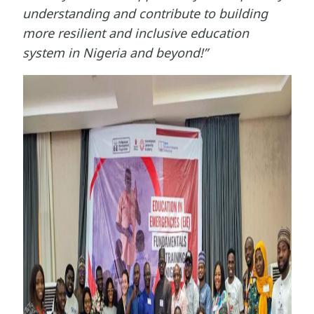
understanding and contribute to building
more resilient and inclusive education
system in Nigeria and beyond!”