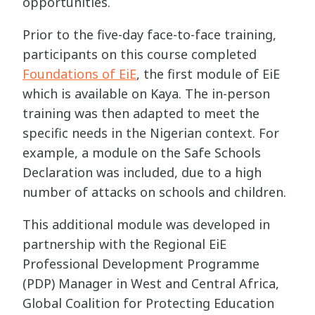
opportunities.
Prior to the five-day face-to-face training,
participants on this course completed
Foundations of EiE
, the first module of EiE
which is available on Kaya. The in-person
training was then adapted to meet the
specific needs in the Nigerian context. For
example, a module on the Safe Schools
Declaration was included, due to a high
number of attacks on schools and children.
This additional module was developed in
partnership with the Regional EiE
Professional Development Programme
(PDP) Manager in West and Central Africa,
Global Coalition for Protecting Education