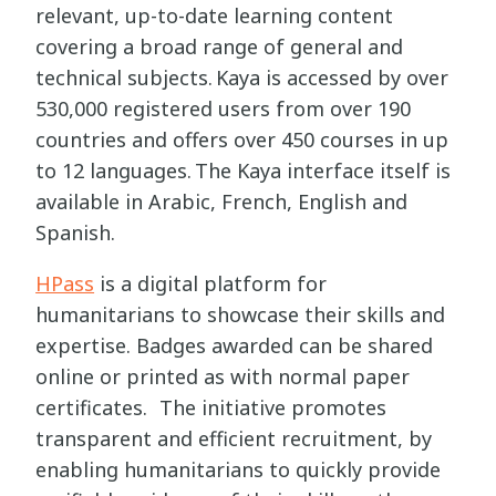
relevant, up-to-date learning content
covering a broad range of general and
technical subjects. Kaya is accessed by over
530,000 registered users from over 190
countries and offers over 450 courses in up
to 12 languages. The Kaya interface itself is
available in Arabic, French, English and
Spanish.
HPass
is a digital platform for
humanitarians to showcase their skills and
expertise. Badges awarded can be shared
online or printed as with normal paper
certificates. The initiative promotes
transparent and efficient recruitment, by
enabling humanitarians to quickly provide