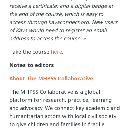
receive a certificate; and a digital badge at
the end of the course, which is easy to
access through kayaconnect.org. New users
of Kaya would need to register an email
address to access the course. »
Take the course
here
.
Notes to editors
About The MHPSS Collaborative
The MHPSS Collaborative is a global
platform for research, practice, learning
and advocacy. We connect key academic and
humanitarian actors with local civil society
to give children and families in fragile