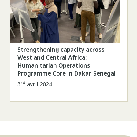
Strengthening capacity across
West and Central Africa:
Humanitarian Operations
Programme Core in Dakar, Senegal
rd
3
avril 2024