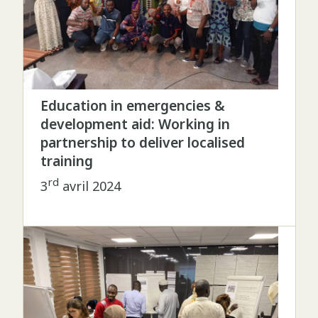
Education in emergencies &
development aid: Working in
partnership to deliver localised
training
rd
3
avril 2024