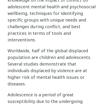
adolescent mental health and psychosocial
wellbeing, techniques for identifying
specific groups with unique needs and
challenges during conflict, and best
practices in terms of tools and
interventions.
Worldwide, half of the global displaced
population are children and adolescents.
Several studies demonstrate that
individuals displaced by violence are at
higher risk of mental health issues or
diseases.
Adolescence is a period of great
susceptibility due to the undergoing