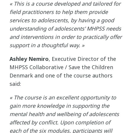
« This is a course developed and tailored for
field practitioners to help them provide
services to adolescents, by having a good
understanding of adolescents’ MHPSS needs
and interventions in order to practically offer
support in a thoughtful way. »
Ashley Nemiro
, Executive Director of the
MHPSS Collaborative / Save the Children
Denmark and one of the course authors
said:
« The course is an excellent opportunity to
gain more knowledge in supporting the
mental health and wellbeing of adolescents
affected by conflict. Upon completion of
each of the six modules, participants will