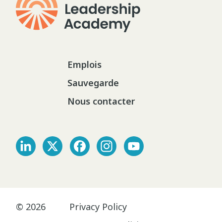
Emplois
Sauvegarde
Nous contacter
© 2026
Privacy Policy