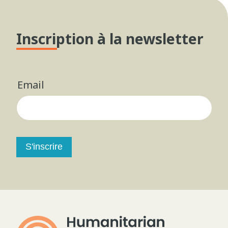
Inscription à la newsletter
Email
S'inscrire