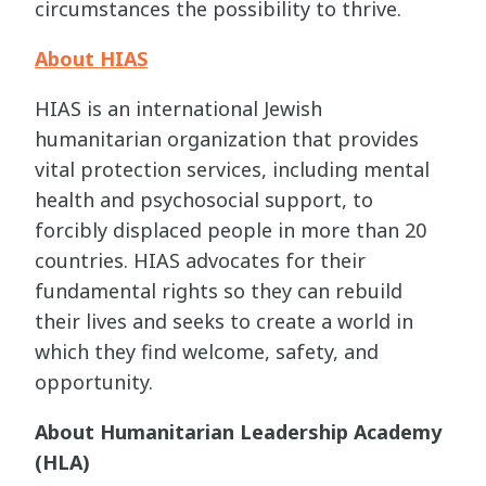
circumstances the possibility to thrive.
About HIAS
HIAS is an international Jewish
humanitarian organization that provides
vital protection services, including mental
health and psychosocial support, to
forcibly displaced people in more than 20
countries. HIAS advocates for their
fundamental rights so they can rebuild
their lives and seeks to create a world in
which they find welcome, safety, and
opportunity.
About Humanitarian Leadership Academy
(HLA)