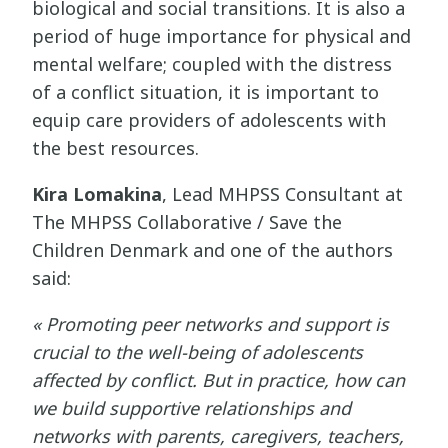
biological and social transitions. It is also a
period of huge importance for physical and
mental welfare; coupled with the distress
of a conflict situation, it is important to
equip care providers of adolescents with
the best resources.
Kira Lomakina
, Lead MHPSS Consultant at
The MHPSS Collaborative / Save the
Children Denmark and one of the authors
said:
« Promoting peer networks and support is
crucial to the well-being of adolescents
affected by conflict. But in practice, how can
we build supportive relationships and
networks with parents, caregivers, teachers,