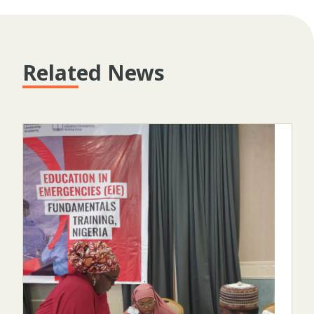
Related News