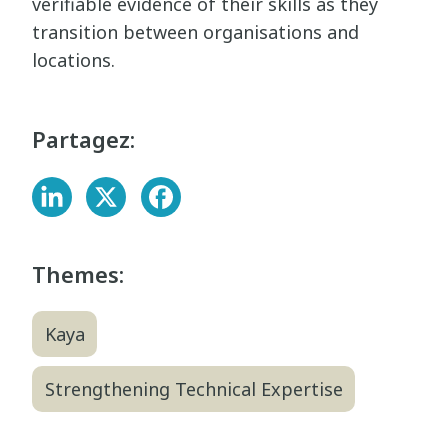
verifiable evidence of their skills as they
transition between organisations and
locations.
Partagez:
Themes:
Kaya
Strengthening Technical Expertise