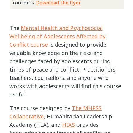
contexts.
Download the flyer
The
Mental Health and Psychosocial
Wellbeing of Adolescents Affected by
Conflict course
is designed to provide
valuable knowledge on the risks and
challenges faced by adolescents during
times of peace and conflict. Practitioners,
teachers, counsellors, and anyone who
works with adolescents will find this course
useful.
The course designed by
The MHPSS
Collaborative
, Humanitarian Leadership
Academy (HLA), and
HIAS
provides
knowledge on the impact of conflict on