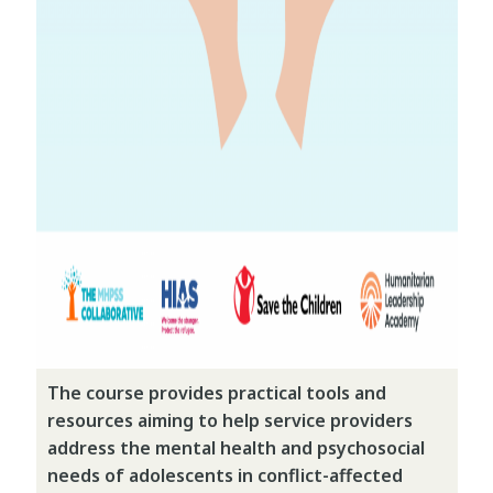
The course provides practical tools and
resources aiming to help service providers
address the mental health and psychosocial
needs of adolescents in conflict-affected