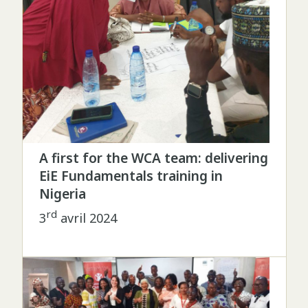
A first for the WCA team: delivering
EiE Fundamentals training in
Nigeria
rd
3
avril 2024