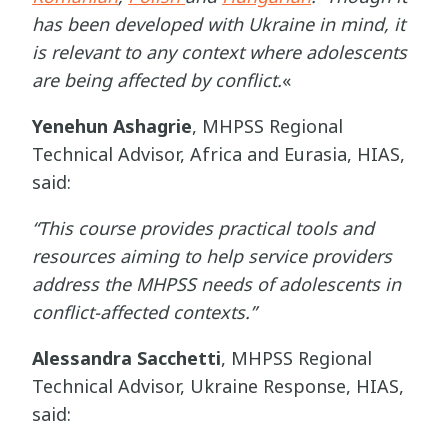
has been developed with Ukraine in mind, it
is relevant to any context where adolescents
are being affected by conflict.
«
Yenehun Ashagrie
,
MHPSS Regional
Technical Advisor, Africa and Eurasia, HIAS,
said:
“This course provides practical tools and
resources aiming to help service providers
address the MHPSS needs of adolescents in
conflict-affected contexts.”
Alessandra Sacchetti
, MHPSS Regional
Technical Advisor, Ukraine Response, HIAS,
said: