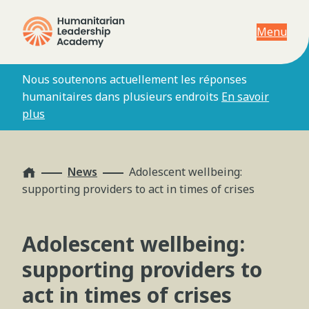
Menu
Nous soutenons actuellement les réponses
humanitaires dans plusieurs endroits
En savoir
plus
Home
News
Adolescent wellbeing:
supporting providers to act in times of crises
Adolescent wellbeing:
supporting providers to
act in times of crises