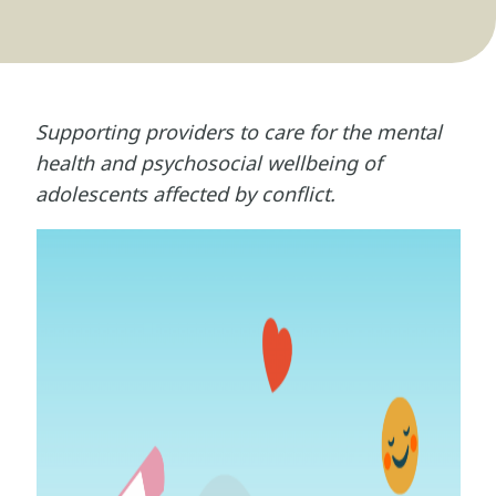
Supporting providers to care for the mental
health and psychosocial wellbeing of
adolescents affected by conflict.