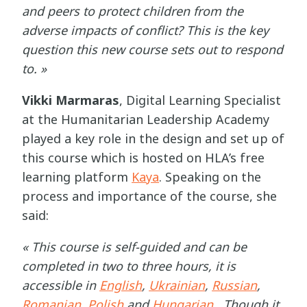
and peers to protect children from the
adverse impacts of conflict? This is the key
question this new course sets out to respond
to. »
Vikki Marmaras
, Digital Learning Specialist
at the Humanitarian Leadership Academy
played a key role in the design and set up of
this course which is hosted on HLA’s free
learning platform
Kaya
. Speaking on the
process and importance of the course, she
said:
« This course is self-guided and can be
completed in two to three hours, it is
accessible in
English
,
Ukrainian
,
Russian
,
Romanian
,
Polish
and
Hungarian
. Though it