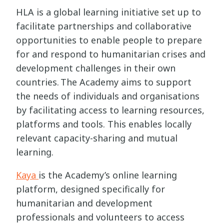
HLA is a global learning initiative set up to
facilitate partnerships and collaborative
opportunities to enable people to prepare
for and respond to humanitarian crises and
development challenges in their own
countries. The Academy aims to support
the needs of individuals and organisations
by facilitating access to learning resources,
platforms and tools. This enables locally
relevant capacity-sharing and mutual
learning.
Kaya
is the Academy’s online learning
platform, designed specifically for
humanitarian and development
professionals and volunteers to access