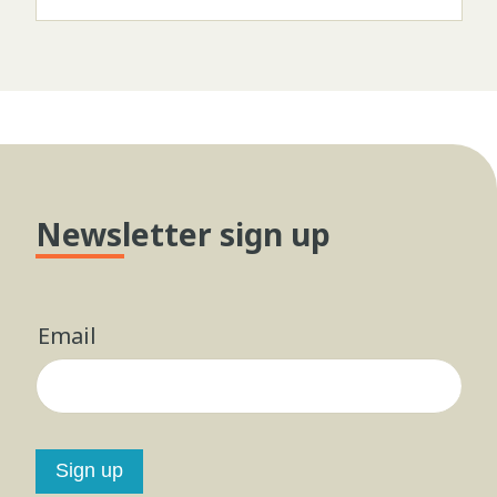
Newsletter sign up
Email
Sign up