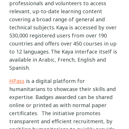
professionals and volunteers to access
relevant, up-to-date learning content
covering a broad range of general and
technical subjects. Kaya is accessed by over
530,000 registered users from over 190
countries and offers over 450 courses in up
to 12 languages. The Kaya interface itself is
available in Arabic, French, English and
Spanish.
HPass
is a digital platform for
humanitarians to showcase their skills and
expertise. Badges awarded can be shared
online or printed as with normal paper
certificates. The initiative promotes
transparent and efficient recruitment, by