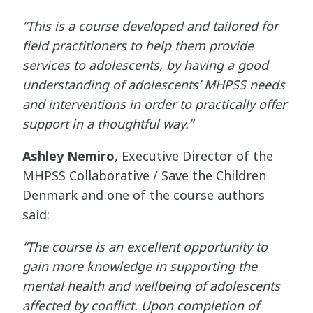
“This is a course developed and tailored for
field practitioners to help them provide
services to adolescents, by having a good
understanding of adolescents’ MHPSS needs
and interventions in order to practically offer
support in a thoughtful way.”
Ashley Nemiro
, Executive Director of the
MHPSS Collaborative / Save the Children
Denmark and one of the course authors
said:
“The course is an excellent opportunity to
gain more knowledge in supporting the
mental health and wellbeing of adolescents
affected by conflict. Upon completion of