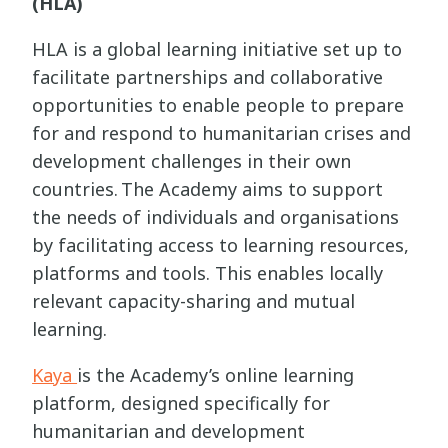
(HLA)
HLA is a global learning initiative set up to
facilitate partnerships and collaborative
opportunities to enable people to prepare
for and respond to humanitarian crises and
development challenges in their own
countries. The Academy aims to support
the needs of individuals and organisations
by facilitating access to learning resources,
platforms and tools. This enables locally
relevant capacity-sharing and mutual
learning.
Kaya
is the Academy’s online learning
platform, designed specifically for
humanitarian and development