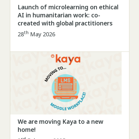
Launch of microlearning on ethical
AI in humanitarian work: co-
created with global practitioners
th
28
May 2026
We are moving Kaya to a new
home!
rd