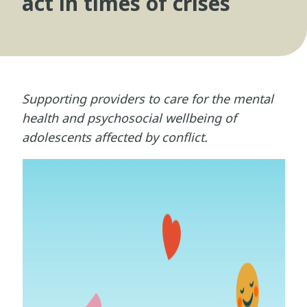
act in times of crises
Supporting providers to care for the mental
health and psychosocial wellbeing of
adolescents affected by conflict.