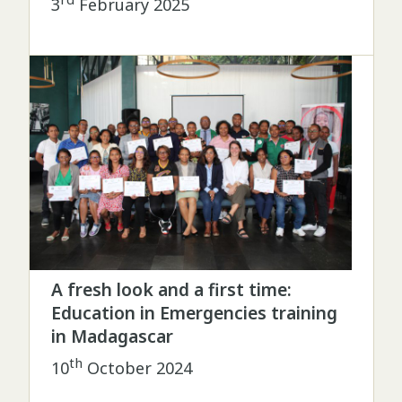
3
February 2025
A fresh look and a first time:
Education in Emergencies training
in Madagascar
th
10
October 2024