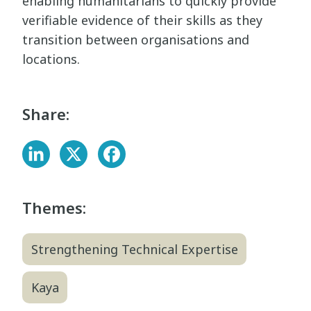
enabling humanitarians to quickly provide
verifiable evidence of their skills as they
transition between organisations and
locations.
Share:
Themes:
Strengthening Technical Expertise
Kaya