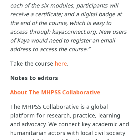
each of the six modules, participants will
receive a certificate; and a digital badge at
the end of the course, which is easy to
access through kayaconnect.org. New users
of Kaya would need to register an email
address to access the course.”
Take the course
here
.
Notes to editors
About The MHPSS Collaborative
The MHPSS Collaborative is a global
platform for research, practice, learning
and advocacy. We connect key academic and
humanitarian actors with local civil society