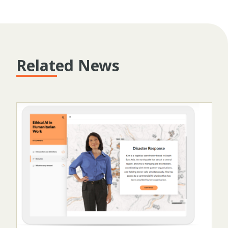
Related News