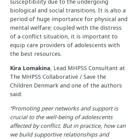
susceptibility due to the undergoing
biological and social transitions. It is also a
period of huge importance for physical and
mental welfare; coupled with the distress
of a conflict situation, it is important to
equip care providers of adolescents with
the best resources.
Kira Lomakina
, Lead MHPSS Consultant at
The MHPSS Collaborative / Save the
Children Denmark and one of the authors
said:
“Promoting peer networks and support is
crucial to the well-being of adolescents
affected by conflict. But in practice, how can
we build supportive relationships and