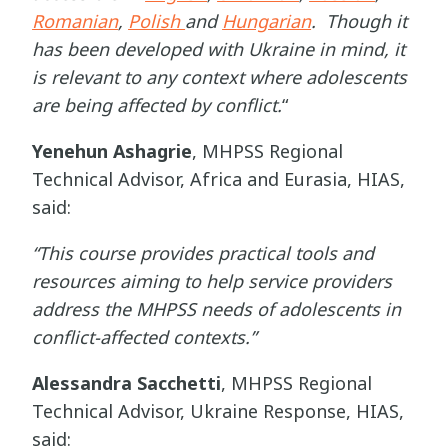
Romanian
,
Polish
and
Hungarian
. Though it
has been developed with Ukraine in mind, it
is relevant to any context where adolescents
are being affected by conflict.
“
Yenehun Ashagrie
,
MHPSS Regional
Technical Advisor, Africa and Eurasia, HIAS,
said:
“This course provides practical tools and
resources aiming to help service providers
address the MHPSS needs of adolescents in
conflict-affected contexts.”
Alessandra Sacchetti
, MHPSS Regional
Technical Advisor, Ukraine Response, HIAS,
said: