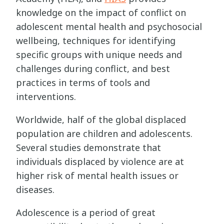
knowledge on the impact of conflict on
adolescent mental health and psychosocial
wellbeing, techniques for identifying
specific groups with unique needs and
challenges during conflict, and best
practices in terms of tools and
interventions.
Worldwide, half of the global displaced
population are children and adolescents.
Several studies demonstrate that
individuals displaced by violence are at
higher risk of mental health issues or
diseases.
Adolescence is a period of great