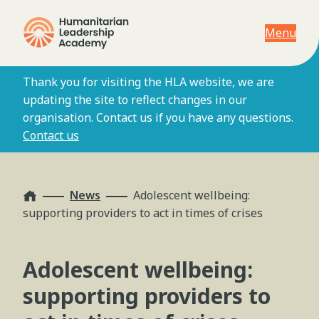
Menu
Thank you for visiting the HLA website, we are
updating the site to reflect changes in our
organisation. Contact us if you have any questions.
Contact us
Home
News
Adolescent wellbeing:
supporting providers to act in times of crises
Adolescent wellbeing:
supporting providers to