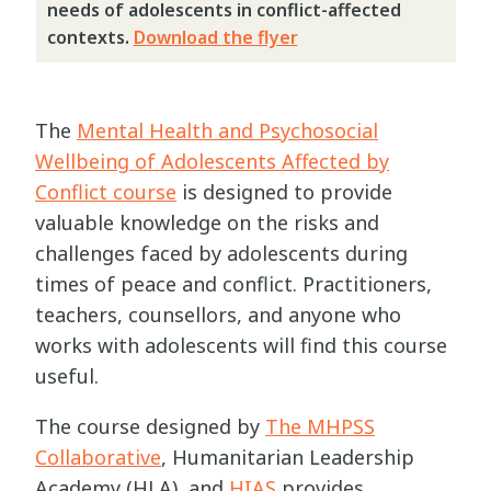
needs of adolescents in conflict-affected
contexts.
Download the flyer
The
Mental Health and Psychosocial
Wellbeing of Adolescents Affected by
Conflict course
is designed to provide
valuable knowledge on the risks and
challenges faced by adolescents during
times of peace and conflict. Practitioners,
teachers, counsellors, and anyone who
works with adolescents will find this course
useful.
The course designed by
The MHPSS
Collaborative
, Humanitarian Leadership
Academy (HLA), and
HIAS
provides