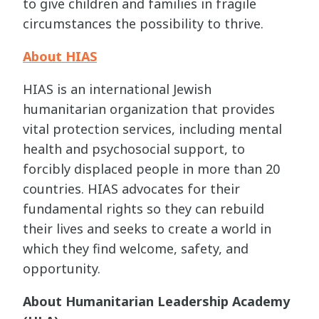
to give children and families in fragile
circumstances the possibility to thrive.
About HIAS
HIAS is an international Jewish
humanitarian organization that provides
vital protection services, including mental
health and psychosocial support, to
forcibly displaced people in more than 20
countries. HIAS advocates for their
fundamental rights so they can rebuild
their lives and seeks to create a world in
which they find welcome, safety, and
opportunity.
About Humanitarian Leadership Academy