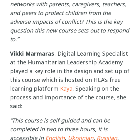
networks with parents, caregivers, teachers,
and peers to protect children from the
adverse impacts of conflict? This is the key
question this new course sets out to respond
to.”
Vikki Marmaras
, Digital Learning Specialist
at the Humanitarian Leadership Academy
played a key role in the design and set up of
this course which is hosted on HLA’s free
learning platform
Kaya
. Speaking on the
process and importance of the course, she
said:
“This course is self-guided and can be
completed in two to three hours, it is
accessible in
English
,
Ukrainian
,
Russian
,