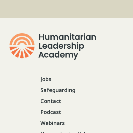
Jobs
Safeguarding
Contact
Podcast
Webinars