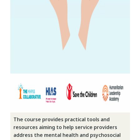
The course provides practical tools and
resources aiming to help service providers
address the mental health and psychosocial