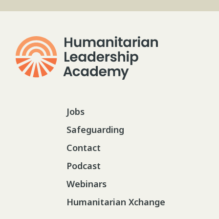
Jobs
Safeguarding
Contact
Podcast
Webinars
Humanitarian Xchange