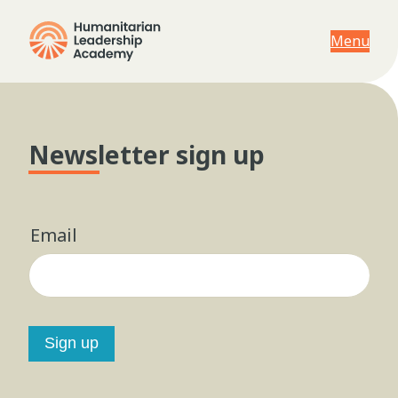
Menu
Newsletter sign up
Email
Sign up