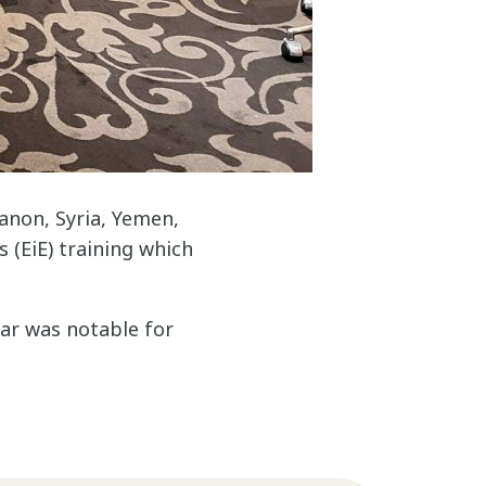
anon, Syria, Yemen,
 (EiE) training which
ear was notable for