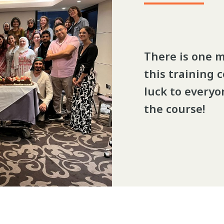
There is one 
this training 
luck to everyon
the course!