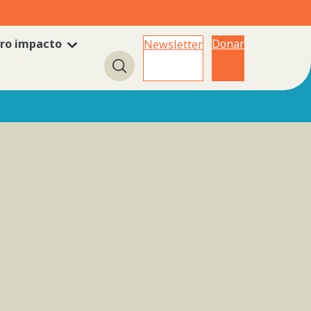
ro impacto
Donar
Newsletter
Búsqueda