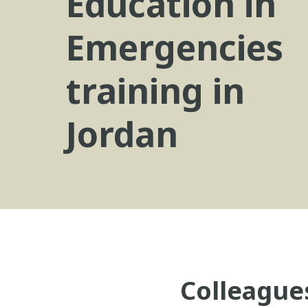
Education in
Emergencies
training in
Jordan
Colleague