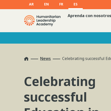
AR
EN
FR
ES
Aprenda con nosotro
Home
News
Celebrating successful Ed
Celebrating
successful