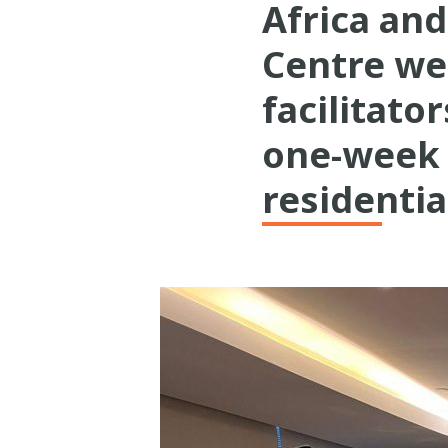
Africa an
Centre we
facilitato
one-week 
residenti