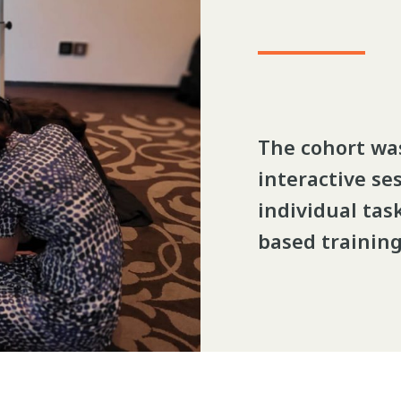
The cohort was
interactive se
individual task
based training