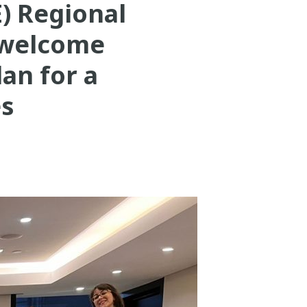
) Regional
 welcome
dan for a
es