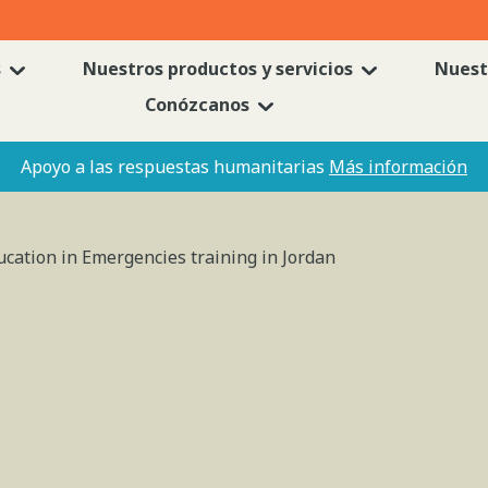
s
Nuestros productos y servicios
Nuest
Conózcanos
Apoyo a las respuestas humanitarias
Más información
ucation in Emergencies training in Jordan