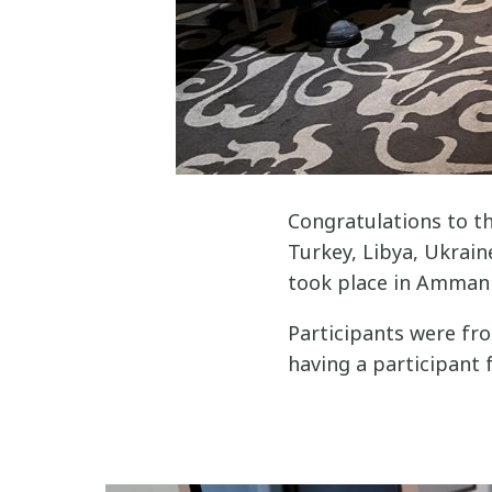
Congratulations to th
Turkey, Libya, Ukrain
took place in Amman 
Participants were fro
having a participant 