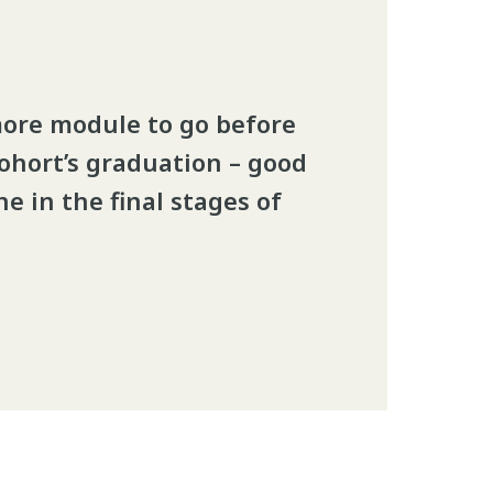
more module to go before
cohort’s graduation – good
e in the final stages of