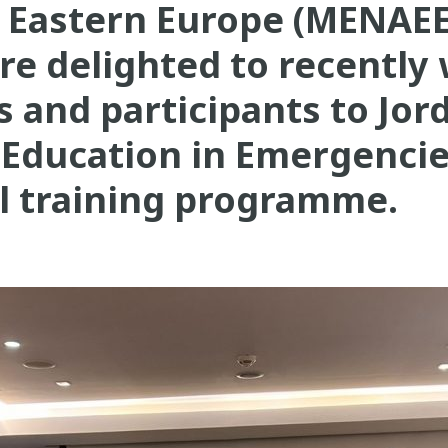
d Eastern Europe (MENAEE
re delighted to recently
rs and participants to Jor
Education in Emergenci
al training programme.