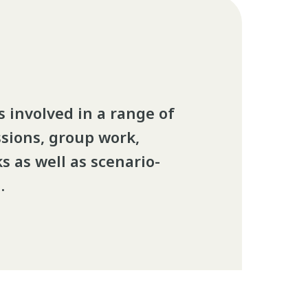
 involved in a range of
ssions, group work,
s as well as scenario-
.