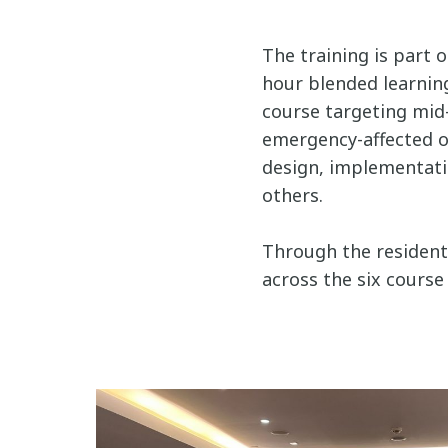
The training is part 
hour blended learning
course targeting mid-
emergency-affected o
design, implementation
others.
Through the residenti
across the six course