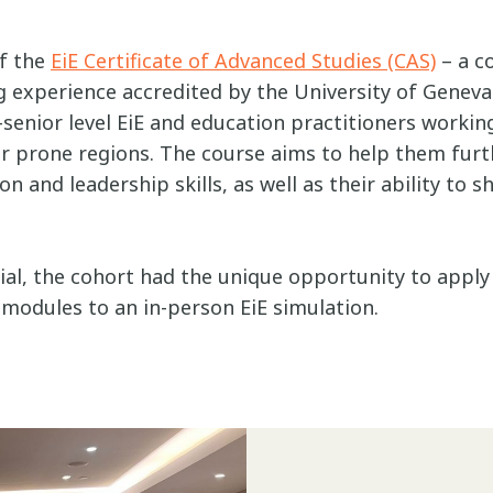
of the
EiE Certificate of Advanced Studies (CAS)
– a c
 experience accredited by the University of Geneva. 
senior level EiE and education practitioners workin
r prone regions. The course aims to help them furth
 and leadership skills, as well as their ability to s
al, the cohort had the unique opportunity to apply 
 modules to an in-person EiE simulation.