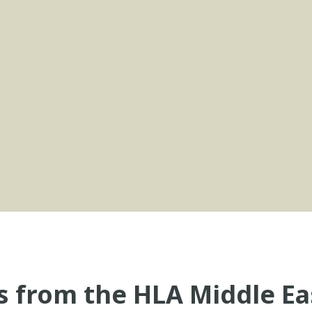
s from the HLA Middle Ea