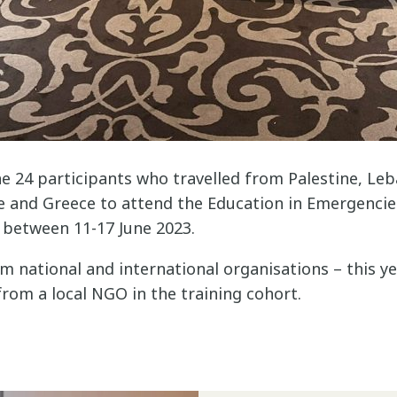
e 24 participants who travelled from Palestine, Leb
e and Greece to attend the Education in Emergencies
between 11-17 June 2023.
m national and international organisations – this y
from a local NGO in the training cohort.