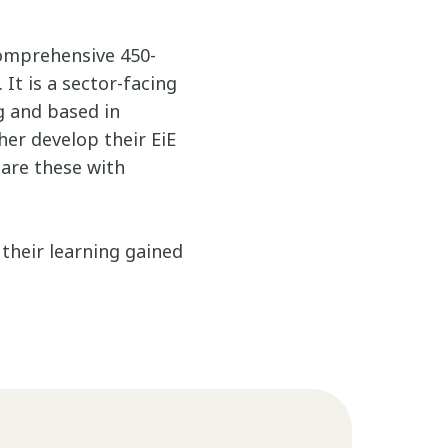
omprehensive 450-
It is a sector-facing
g and based in
er develop their EiE
hare these with
their learning gained