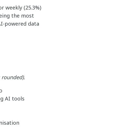
or weekly (25.3%)
being the most
 AI-powered data
 rounded).
o
g AI tools
nisation