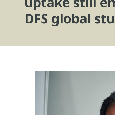
uptake still 
DFS global stu