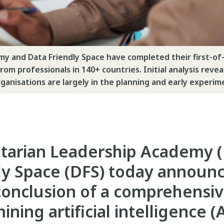
 and Data Friendly Space have completed their first-of-i
om professionals in 140+ countries. Initial analysis revea
rganisations are largely in the planning and early experi
tarian Leadership Academy (
ly Space (DFS) today announ
conclusion of a comprehensi
ning artificial intelligence (