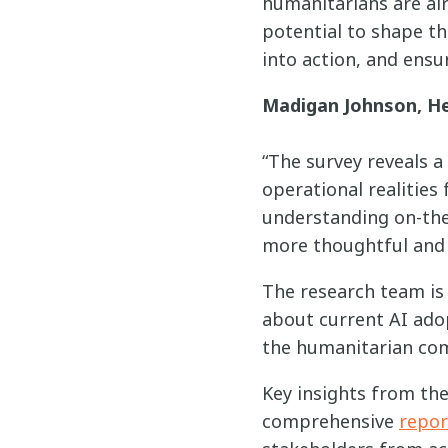
humanitarians are al
potential to shape th
into action, and ensur
Madigan Johnson, He
“The survey reveals a
operational realities
understanding on-the
more thoughtful and e
The research team is 
about current AI ado
the humanitarian co
Key insights from the 
comprehensive
repor