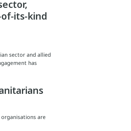
sector,
-of-its-kind
an sector and allied
 engagement has
nitarians
, organisations are