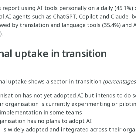
report using AI tools personally on a daily (45.1%) 
al AI agents such as ChatGPT, Copilot and Claude, 
owed by translation and language tools (35.4%) and
).
al uptake in transition
nal uptake shows a sector in transition
(percentages
nisation has not yet adopted AI but intends to do s
r organisation is currently experimenting or pilotin
 implementation in some teams
ganisation has no plans to adopt AI
 is widely adopted and integrated across their orga