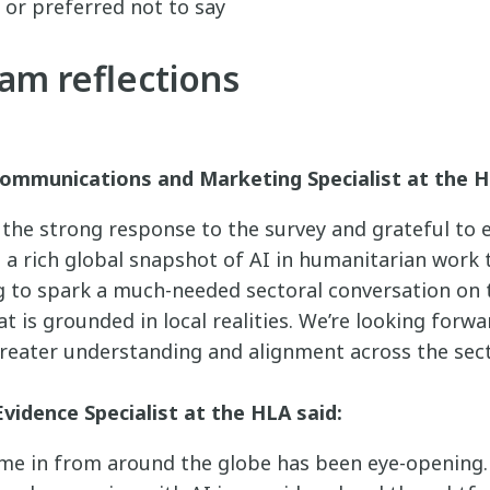
 or preferred not to say
am reflections
ommunications and Marketing Specialist at the H
h the strong response to the survey and grateful to
d a rich global snapshot of AI in humanitarian work 
to spark a much-needed sectoral conversation on t
at is grounded in local realities. We’re looking forw
reater understanding and alignment across the sect
Evidence Specialist at the HLA said:
e in from around the globe has been eye-opening. I