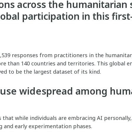
ons across the humanitarian 
bal participation in this first
,539 responses from practitioners in the humanitari
re than 140 countries and territories. This global
ed to be the largest dataset of its kind.
I use widespread among huma
ls that while individuals are embracing AI personally
ng and early experimentation phases.