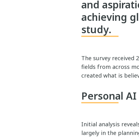
and aspirati
achieving glo
study.
The survey received 2
fields from across mo
created what is believ
Personal A
Initial analysis revea
largely in the planni