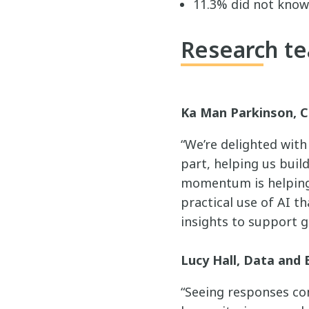
11.3% did not know
Research te
Ka Man Parkinson, C
“We’re delighted wit
part, helping us buil
momentum is helping 
practical use of AI th
insights to support g
Lucy Hall, Data and 
“Seeing responses com