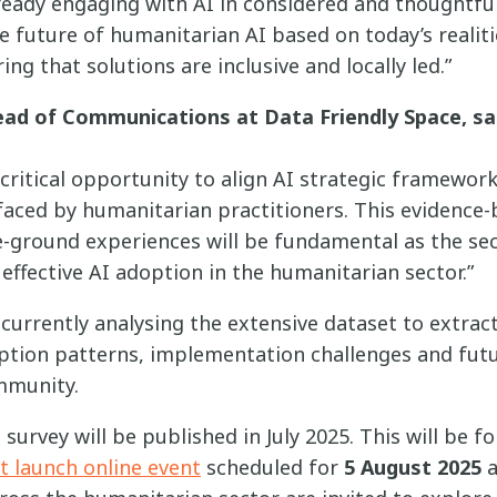
ready engaging with AI in considered and thoughtful
e future of humanitarian AI based on today’s realiti
ing that solutions are inclusive and locally led.”
ad of Communications at Data Friendly Space, sa
 critical opportunity to align AI strategic framewor
 faced by humanitarian practitioners. This evidence
-ground experiences will be fundamental as the se
ffective AI adoption in the humanitarian sector.”
currently analysing the extensive dataset to extrac
ption patterns, implementation challenges and futur
mmunity.
survey will be published in July 2025. This will be f
t launch online event
scheduled for
5 August 2025
a