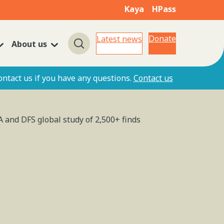
Kaya
HPass
Donate
Latest news
About us
Search
ontact us if you have any questions.
Contact us
A and DFS global study of 2,500+ finds