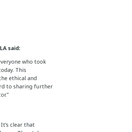
LA said:
 everyone who took
today. This
he ethical and
ard to sharing further
or.”
t’s clear that