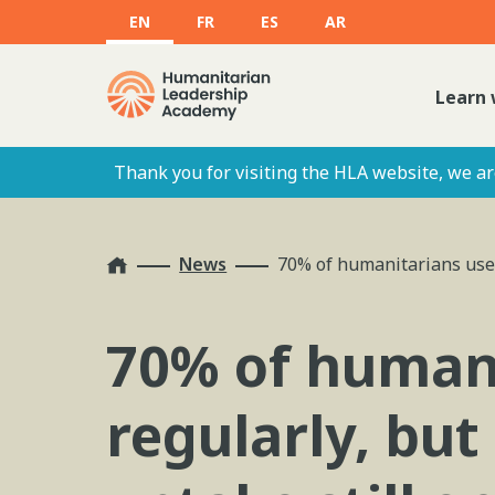
EN
FR
ES
AR
Learn 
Thank you for visiting the HLA website, we are
Home
News
70% of humanitarians use 
70% of humani
regularly, but