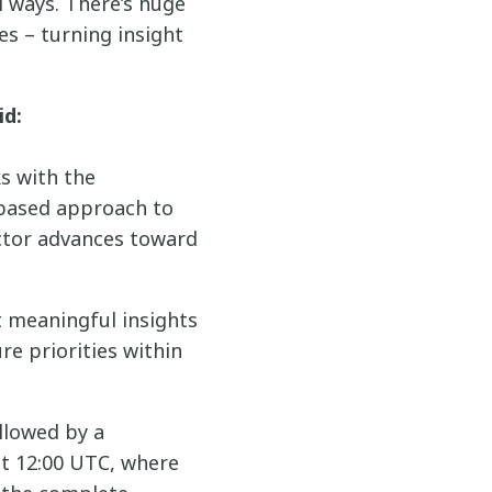
 ways. There’s huge
es – turning insight
id:
ks with the
-based approach to
ctor advances toward
t meaningful insights
e priorities within
ollowed by a
t 12:00 UTC, where