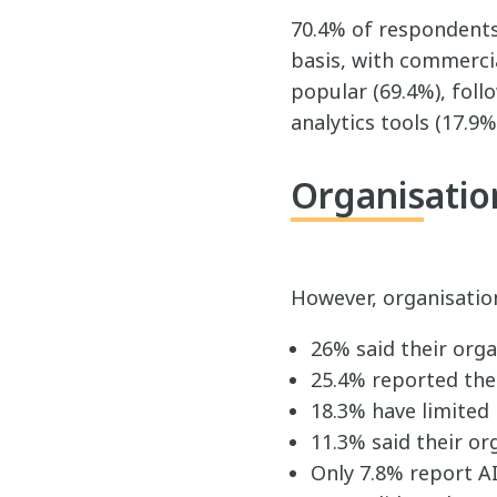
70.4% of respondents 
basis, with commerci
popular (69.4%), foll
analytics tools (17.9%
Organisation
However, organisatio
26% said their orga
25.4% reported thei
18.3% have limited
11.3% said their or
Only 7.8% report AI