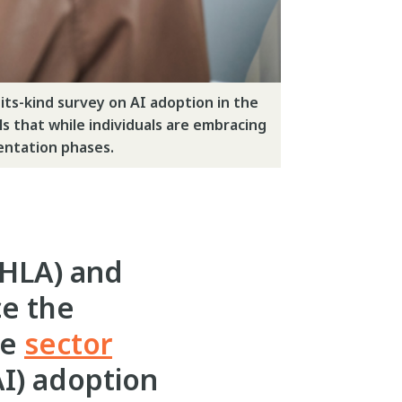
ts-kind survey on AI adoption in the
ls that while individuals are embracing
mentation phases.
HLA) and
ce the
ve
sector
AI) adoption