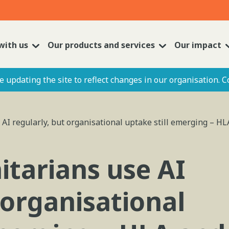
with us
Our products and services
Our impact
 updating the site to reflect changes in our organisation. C
AI regularly, but organisational uptake still emerging – HL
tarians use AI
 organisational