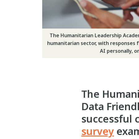
The Humanitarian Leadership Academy
humanitarian sector, with responses fr
AI personally, o
The Humani
Data Friend
successful 
survey
exami