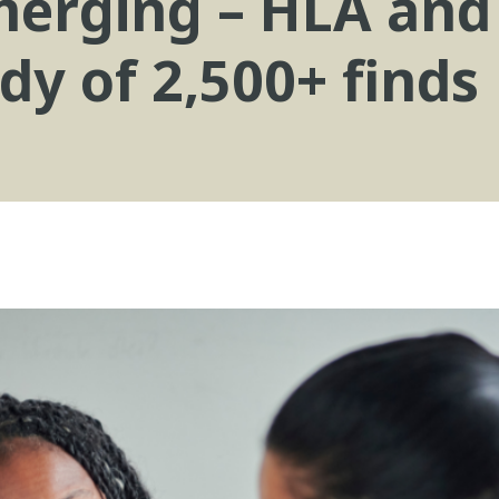
emerging – HLA and
dy of 2,500+ finds