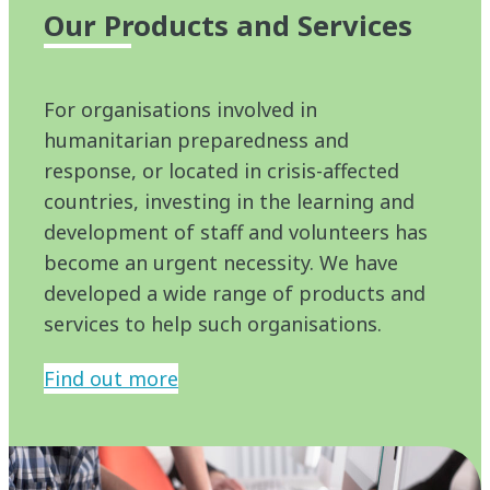
Our Products and Services
For organisations involved in
humanitarian preparedness and
response, or located in crisis-affected
countries, investing in the learning and
development of staff and volunteers has
become an urgent necessity. We have
developed a wide range of products and
services to help such organisations.
Find out more