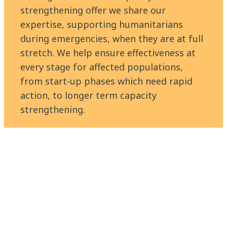
strengthening offer we share our
expertise, supporting humanitarians
during emergencies, when they are at full
stretch. We help ensure effectiveness at
every stage for affected populations,
from start-up phases which need rapid
action, to longer term capacity
strengthening.
Find out more