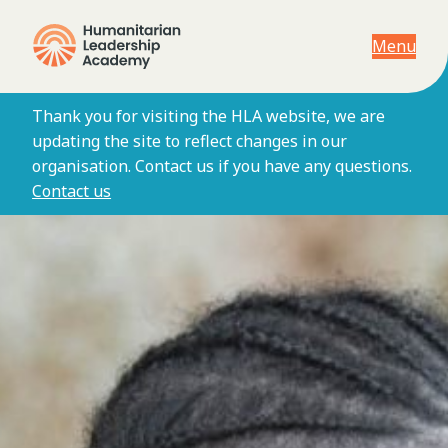
Menu
Thank you for visiting the HLA website, we are
updating the site to reflect changes in our
organisation. Contact us if you have any questions.
Contact us