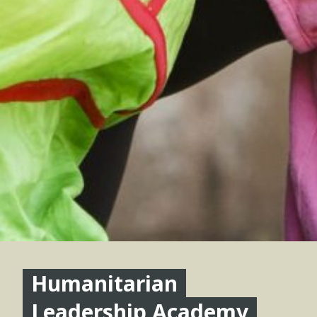
Humanitarian
Leadership Academy