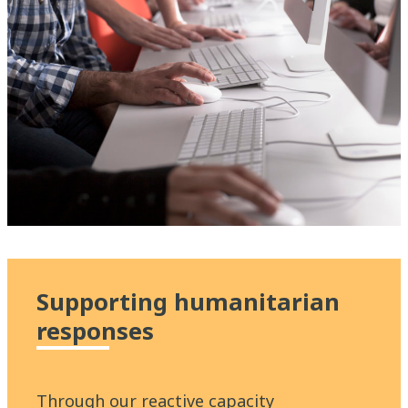
Supporting humanitarian
responses
Through our reactive capacity