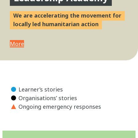
We are accelerating the movement for
locally led humanitarian action
More
Learner’s stories
Organisations’ stories
Ongoing emergency responses
Close