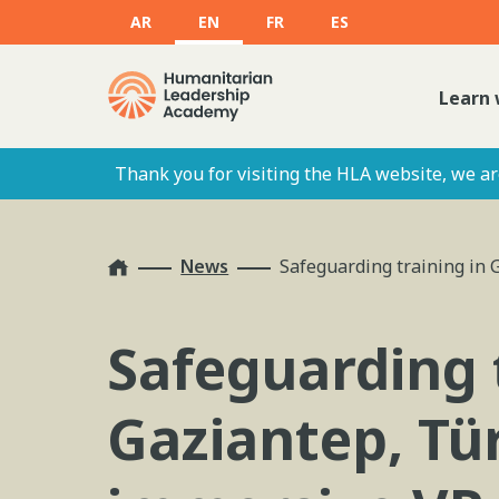
AR
EN
FR
ES
Learn 
Thank you for visiting the HLA website, we are
Home
News
Safeguarding training in 
Safeguarding 
Gaziantep, Tü