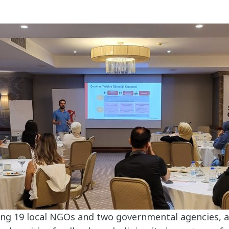
ing 19 local NGOs and two governmental agencies, a