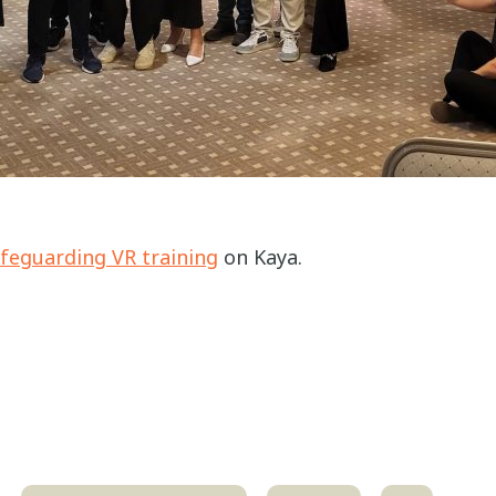
feguarding VR training
on Kaya.