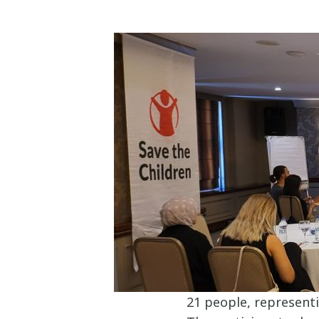
21 people, represent