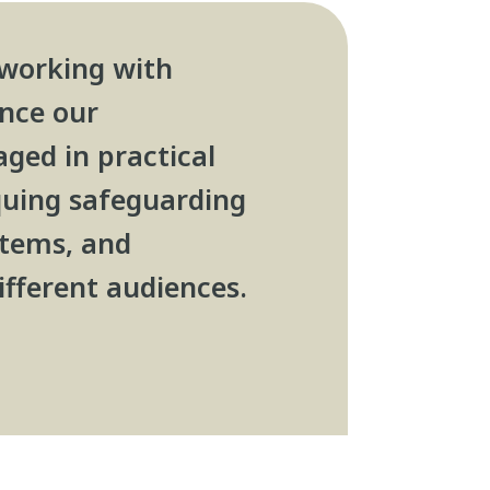
 working with
ance our
ged in practical
iquing safeguarding
stems, and
ifferent audiences.