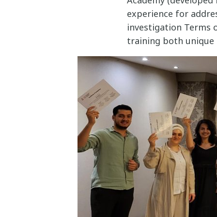
experience for addre
investigation Terms o
training both unique 