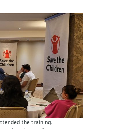
ttended the training.