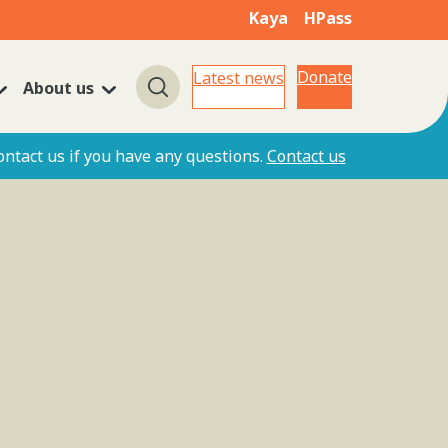
Kaya
HPass
Donate
Latest news
About us
Search
ontact us if you have any questions.
Contact us