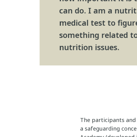
can do. I am a nutrit
medical test to figu
something related to
nutrition issues.
The participants and 
a safeguarding conce
Academy (developed i