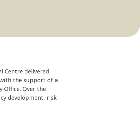
al Centre delivered
 with the support of a
y Office. Over the
icy development, risk