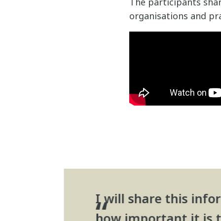
The participants shar
organisations and pra
I will share this in
how important it is