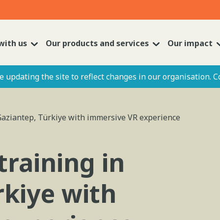
with us
Our products and services
Our impact
 updating the site to reflect changes in our organisation. C
Gaziantep, Türkiye with immersive VR experience
training in
rkiye with