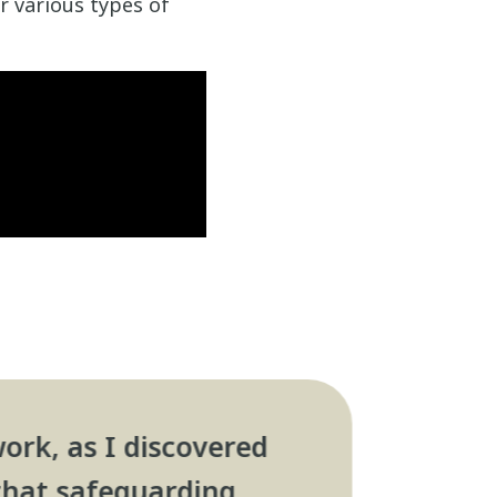
r various types of
ork, as I discovered
that safeguarding