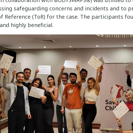
ssing safeguarding concerns and incidents and to pr
f Reference (ToR) for the case. The participants fo
and highly beneficial.