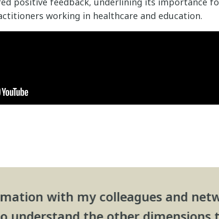
ed positive feedback, underlining its importance fo
ctitioners working in healthcare and education.
formation with my colleagues and netw
 to understand the other dimensions 