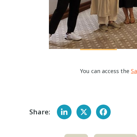
You can access the
Sa
Share: