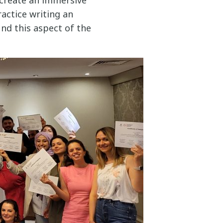
actice writing an
und this aspect of the