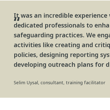
It was an incredible experience
dedicated professionals to enh
safeguarding practices. We enga
activities like creating and crit
policies, designing reporting sy
developing outreach plans for d
Selim Uysal, consultant, training facilitator