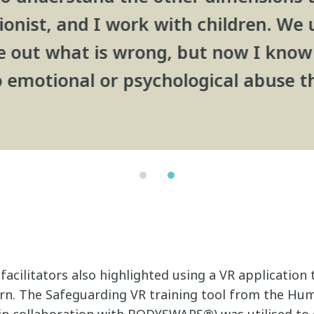
ionist, and I work with children. We 
re out what is wrong, but now I know 
 emotional or psychological abuse t
facilitators also highlighted using a VR application 
rn. The Safeguarding VR training tool from the Hu
n collaboration with BODYSWAPS®) was utilised to 