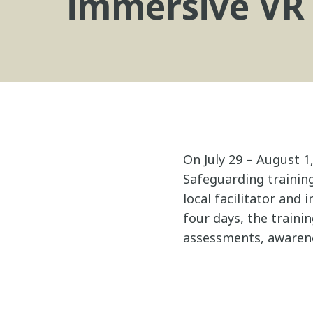
immersive VR
On July 29 – August 1
Safeguarding training
local facilitator and
four days, the traini
assessments, awarene