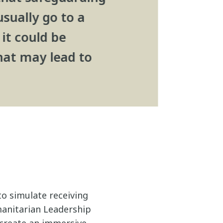
usually go to a
it could be
hat may lead to
to simulate receiving
manitarian Leadership
create an immersive