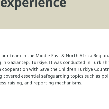
 experience
, our team in the Middle East & North Africa Region
 in Gaziantep, Türkiye. It was conducted in Turkish
 in cooperation with Save the Children Türkiye Countr
ng covered essential safeguarding topics such as pol
ss raising, and reporting mechanisms.