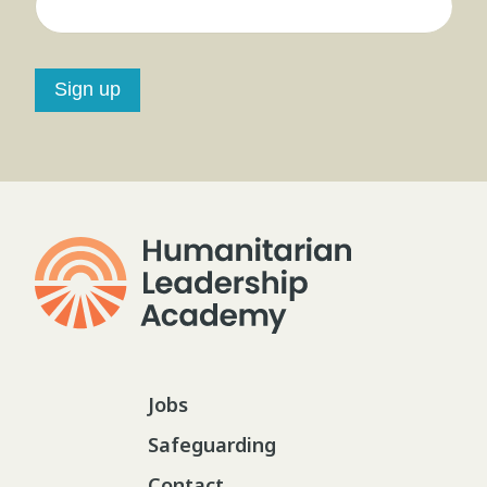
Sign up
Jobs
Safeguarding
Contact