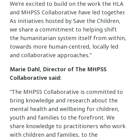
We’re excited to build on the work the HLA
and MHPSS Collaborative have led together.
As initiatives hosted by Save the Children,
we share a commitment to helping shift
the humanitarian system itself from within,
towards more human-centred, locally led
and collaborative approaches.”
Marie Dahl, Director of The MHPSS
Collaborative said:
“The MHPSS Collaborative is committed to
bring knowledge and research about the
mental health and wellbeing for children,
youth and families to the forefront. We
share knowledge to practitioners who work
with children and families, to the