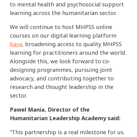
to mental health and psychosocial support
learning across the humanitarian sector.
We will continue to host MHPSS online
courses on our digital learning platform
Kaya
, broadening access to quality MHPSS
learning for practitioners around the world.
Alongside this, we look forward to co-
designing programmes, pursuing joint
advocacy, and contributing together to
research and thought leadership in the
sector.
Pawel Mania, Director of the
Humanitarian Leadership Academy said:
“This partnership is a real milestone for us.