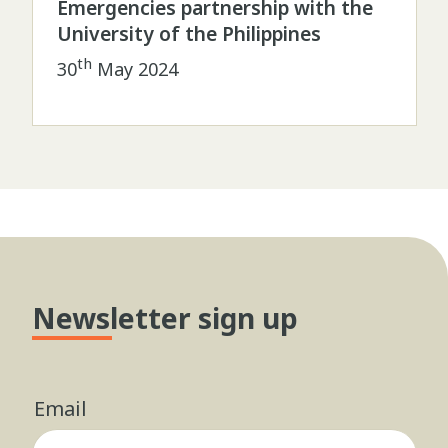
Emergencies partnership with the
University of the Philippines
th
30
May 2024
Newsletter sign up
Email