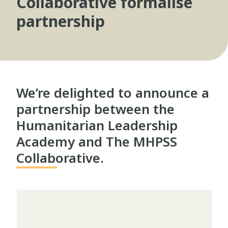
Collaborative formalise
partnership
We’re delighted to announce a
partnership between the
Humanitarian Leadership
Academy and The MHPSS
Collaborative.