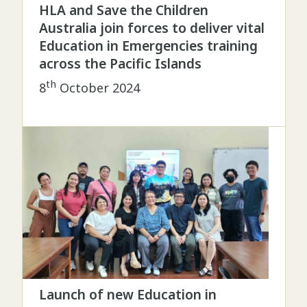
HLA and Save the Children
Australia join forces to deliver vital
Education in Emergencies training
across the Pacific Islands
th
8
October 2024
Launch of new Education in