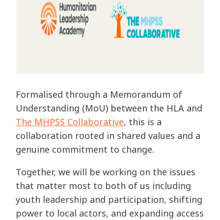
Formalised through a Memorandum of
Understanding (MoU) between the HLA and
The MHPSS Collaborative
, this is a
collaboration rooted in shared values and a
genuine commitment to change.
Together, we will be working on the issues
that matter most to both of us including
youth leadership and participation, shifting
power to local actors, and expanding access