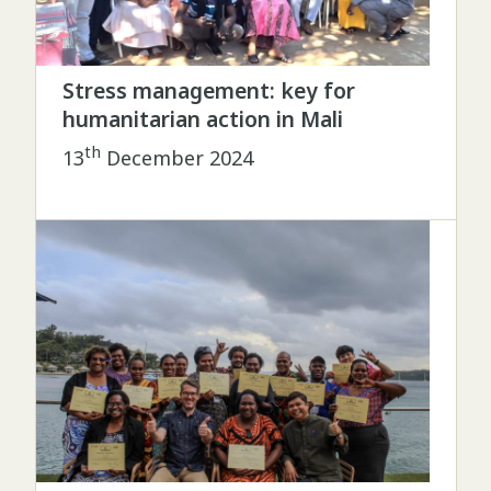
Stress management: key for
humanitarian action in Mali
th
13
December 2024