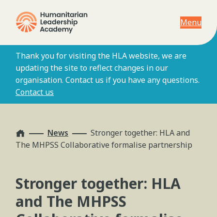
Menu
Thank you for visiting the HLA website, we are
updating the site to reflect changes in our
organisation. Contact us if you have any questions.
Contact us
Home
News
Stronger together: HLA and
The MHPSS Collaborative formalise partnership
Stronger together: HLA
and The MHPSS