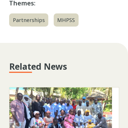
Themes:
Partnerships
MHPSS
Related News