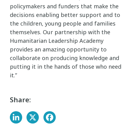
policymakers and funders that make the
decisions enabling better support and to
the children, young people and families
themselves. Our partnership with the
Humanitarian Leadership Academy
provides an amazing opportunity to
collaborate on producing knowledge and
putting it in the hands of those who need
it.”
Share: