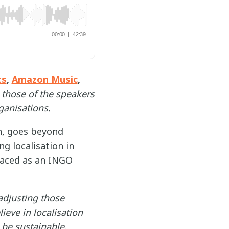
ts
,
Amazon Music
,
 those of the speakers
ganisations.
an, goes beyond
g localisation in
 faced as an INGO
 adjusting those
ieve in localisation
o be sustainable,