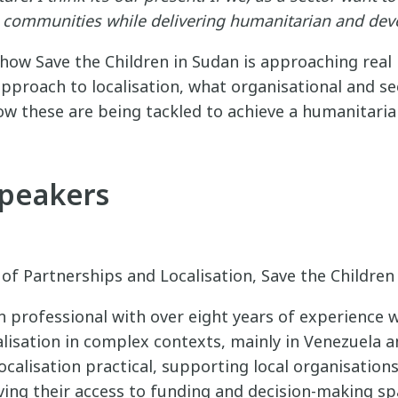
to communities while delivering humanitarian and de
how Save the Children in Sudan is approaching real 
approach to localisation, what organisational and s
ow these are being tackled to achieve a humanitarian
Speakers
 of Partnerships and Localisation, Save the Childre
an professional with over eight years of experience 
lisation in complex contexts, mainly in Venezuela a
calisation practical, supporting local organisation
ing their access to funding and decision-making sp