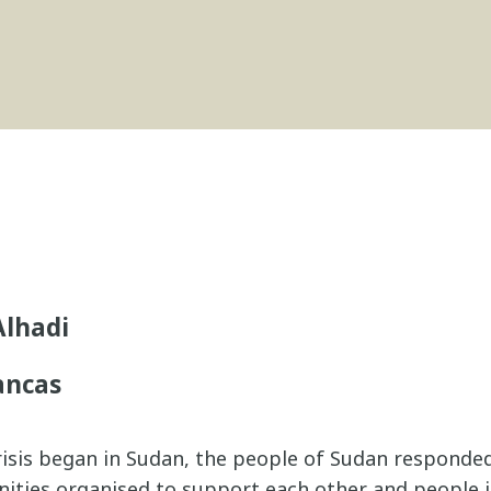
lhadi
ancas
risis began in Sudan, the people of Sudan responded
nities organised to support each other and people 