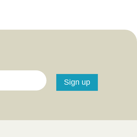
Sign up