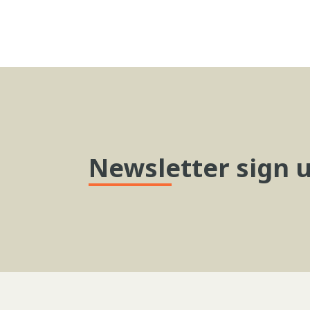
Newsletter sign 