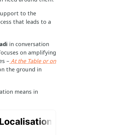
support to the
cess that leads to a
adi
in conversation
focuses on amplifying
es –
At the Table or on
on the ground in
sation means in