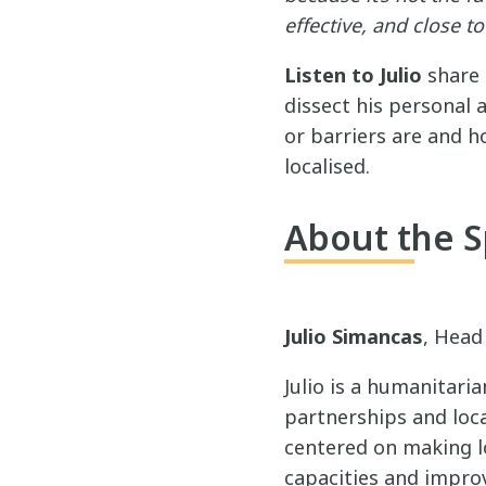
effective, and close 
Listen to Julio
share 
dissect his personal 
or barriers are and h
localised.
About the 
Julio Simancas
, Head
Julio is a humanitari
partnerships and loca
centered on making lo
capacities and improv