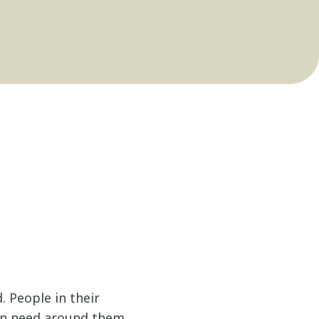
. People in their
in need around them.