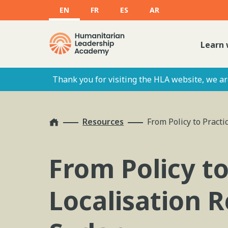
EN
FR
ES
AR
Learn 
Thank you for visiting the HLA website, we are
Home
Resources
From Policy to Pract
From Policy t
Localisation R