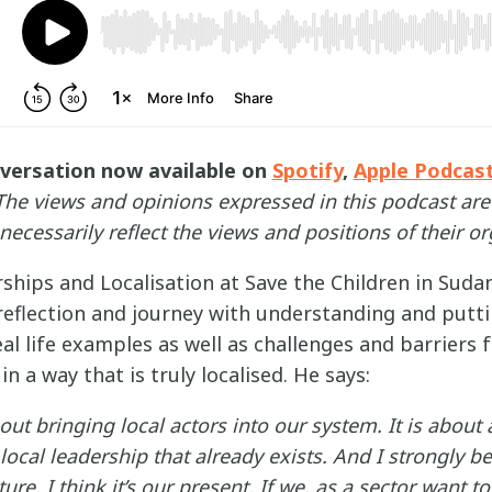
nversation now available on
Spotify
,
Apple Podcas
The views and opinions expressed in this podcast are
necessarily reflect the views and positions of their or
rships and Localisation at Save the Children in Sud
reflection and journey with understanding and puttin
eal life examples as well as challenges and barriers
n a way that is truly localised. He says:
bout bringing local actors into our system. It is about
ocal leadership that already exists. And I strongly bel
ture. I think it’s our present. If we, as a sector want t