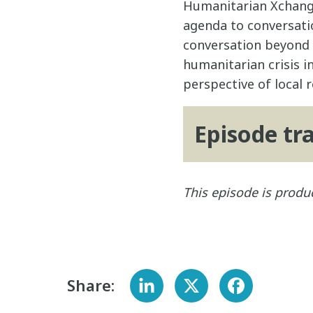
Humanitarian Xchange
agenda to conversati
conversation beyond t
humanitarian crisis i
perspective of local
Episode tr
This episode is pro
Share: