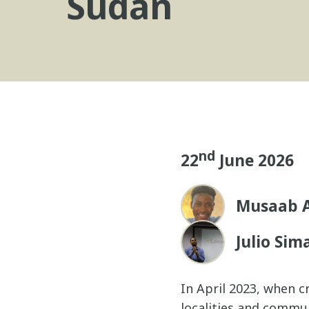
Sudan
nd
22
June 2026
Musaab A
Julio Sim
In April 2023, when c
localities and commu