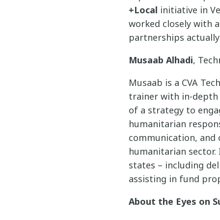
+Local
initiative in 
worked closely with 
partnerships actually
Musaab Alhadi
, Tech
Musaab is a CVA Tech
trainer with in-dept
of a strategy to enga
humanitarian response
communication, and ca
humanitarian sector. 
states – including de
assisting in fund pro
About the Eyes on S