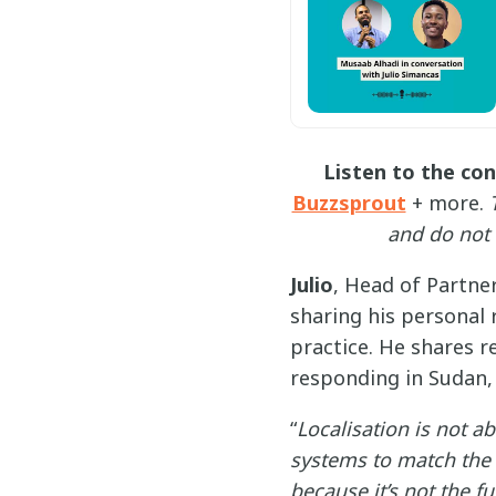
Listen to the co
Buzzsprout
+ more.
and do not 
Julio
, Head of Partne
sharing his personal 
practice. He shares r
responding in Sudan, i
“
Localisation is not a
systems to match the l
because it’s not the fu