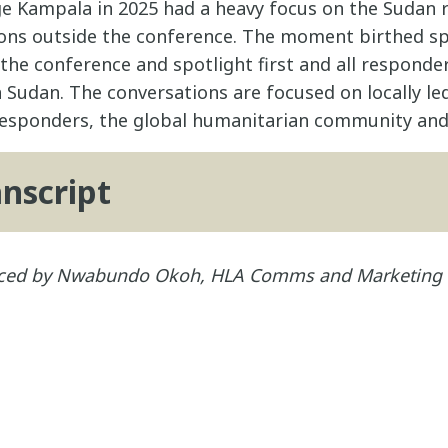
 Kampala in 2025 had a heavy focus on the Sudan 
ons outside the conference. The moment birthed sp
he conference and spotlight first and all responder
n Sudan. The conversations are focused on locally l
 responders, the global humanitarian community and
anscript
duced by Nwabundo Okoh, HLA Comms and Marketing