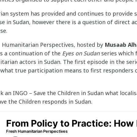
ian system has provided and continues to provide 
 in Sudan, however there is a question of direct ac
se.
h Humanitarian Perspectives, hosted by
Musaab Alh
 is a continuation of the
Eyes on Sudan
series which 
tarian actors in Sudan. The first episode in the seri
what true participation means to first responders 
sk an INGO – Save the Children in Sudan what locali
ave the Children responds in Sudan.