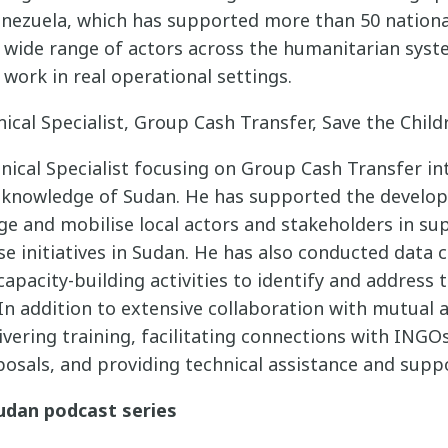
Venezuela, which has supported more than 50 nation
a wide range of actors across the humanitarian sys
 work in real operational settings.
nical Specialist, Group Cash Transfer, Save the Chil
nical Specialist focusing on Group Cash Transfer in
h knowledge of Sudan. He has supported the develo
ge and mobilise local actors and stakeholders in su
 initiatives in Sudan. He has also conducted data c
pacity-building activities to identify and address 
In addition to extensive collaboration with mutual a
livering training, facilitating connections with INGO
posals, and providing technical assistance and supp
udan podcast series