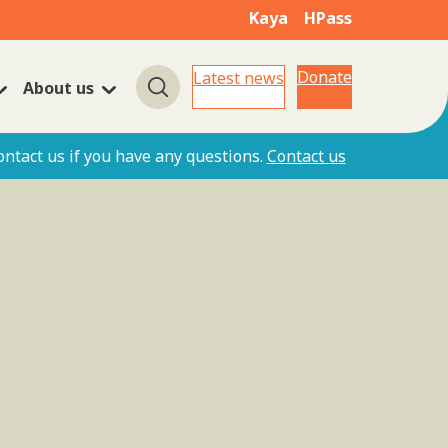
Kaya
HPass
Donate
Latest news
About us
Search
ontact us if you have any questions.
Contact us