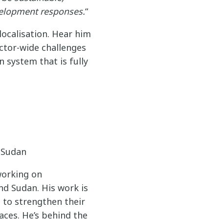
velopment responses.
“
localisation. Hear him
ector-wide challenges
 system that is fully
n Sudan
working on
nd Sudan. His work is
s to strengthen their
aces. He’s behind the