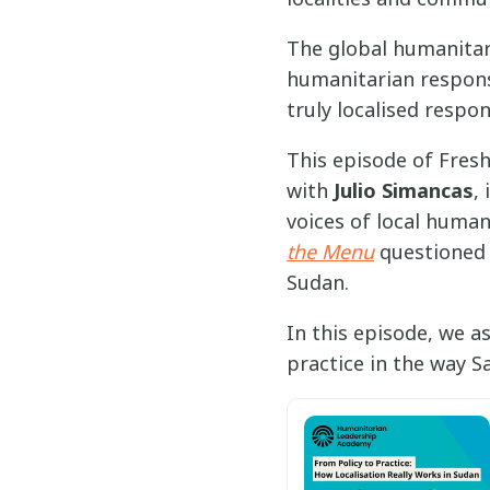
The global humanitar
humanitarian response
truly localised respon
This episode of Fres
with
Julio Simancas
,
voices of local humani
the Menu
questioned 
Sudan.
In this episode, we a
practice in the way S