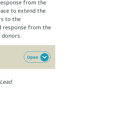
response from the
ace to extend the
s to the
ed response from the
 donors.
 Lead