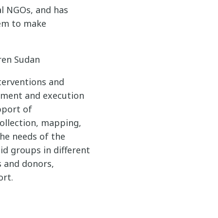
al NGOs, and has
tem to make
dren Sudan
terventions and
pment and execution
pport of
ollection, mapping,
the needs of the
id groups in different
s and donors,
ort.