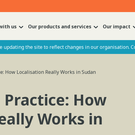
with us
Our products and services
Our impact
 updating the site to reflect changes in our organisation. C
ice: How Localisation Really Works in Sudan
o Practice: How
eally Works in