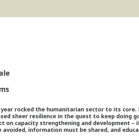
ale
ms
e year rocked the humanitarian sector to its core
ed sheer resilience in the quest to keep doing g
ct on capacity strengthening and development – if
e avoided, information must be shared, and educa