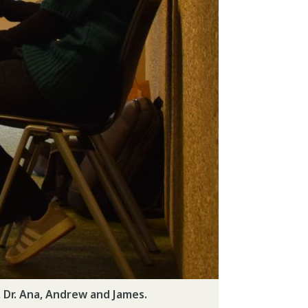
 Dr. Ana, Andrew and James.