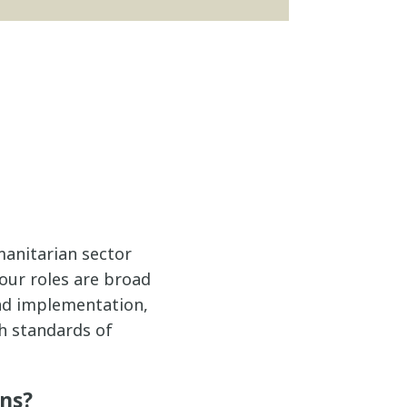
manitarian sector
 our roles are broad
and implementation,
gh standards of
ans?