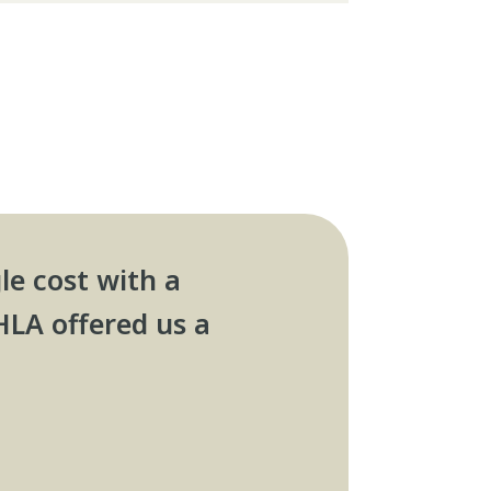
le cost with a
HLA offered us a