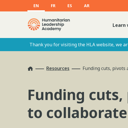
EN
FR
ES
AR
Learn 
Thank you for visiting the HLA website, we are
Home
Resources
Funding cuts, pivots 
Funding cuts, 
to collaborat