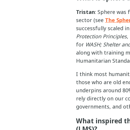
Tristan
: Sphere was 
sector (see
The Sphe
successfully scaled i
Protection Principles
,
for
WASH; Shelter and
along with training 
Humanitarian Standar
I think most humanita
those who are old en
underpins around 80%
rely directly on our 
governments, and oth
What inspired t
(LMS)?