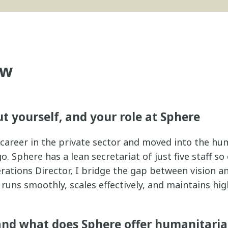
ew
ut yourself, and your role at Sphere
y career in the private sector and moved into the hu
. Sphere has a lean secretariat of just five staff so
rations Director, I bridge the gap between vision 
runs smoothly, scales effectively, and maintains hi
and what does Sphere offer humanitari