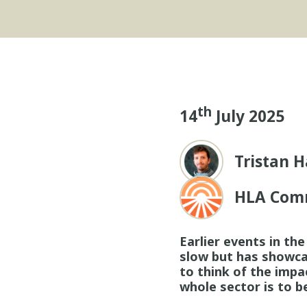
th
14
July 2025
Tristan H
HLA Com
Earlier events in th
slow but has showcas
to think of the impa
whole sector is to b