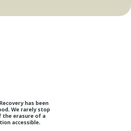
. Recovery has been
ood. We rarely stop
 the erasure of a
tion accessible.