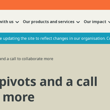
with us
Our products and services
Our impact
 updating the site to reflect changes in our organisation. C
and a call to collaborate more
pivots and a call
e more