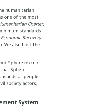
the humanitarian
 as one of the most
Humanitarian Charter
,
 minimum standards
d
Economic Recovery
–
m. We also host the
hout Sphere (except
 that Sphere
housands of people
il society actors,
agement System