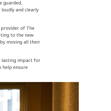
e guarded,
 loudly and clearly
 provider of The
ting to the new
by moving all their
 lasting impact for
o help ensure