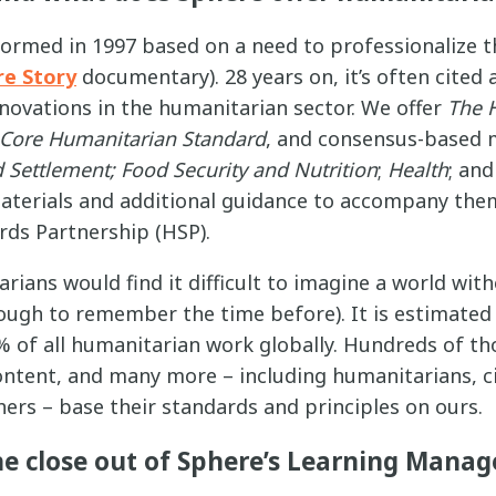
formed in 1997 based on a need to professionalize 
re Story
documentary). 28 years on, it’s often cited
nnovations in the humanitarian sector. We offer
The 
Core Humanitarian Standard
, and consensus-based
 Settlement;
Food Security and Nutrition
;
Health
; an
materials and additional guidance to accompany the
ds Partnership (HSP).
rians would find it difficult to imagine a world wit
ough to remember the time before). It is estimated
 of all humanitarian work globally. Hundreds of t
content, and many more – including humanitarians, civ
ers – base their standards and principles on ours.
he close out of Sphere’s Learning Man