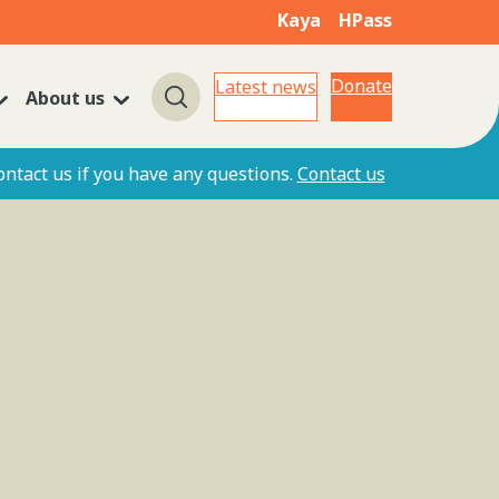
Kaya
HPass
Donate
Latest news
About us
Search
ontact us if you have any questions.
Contact us