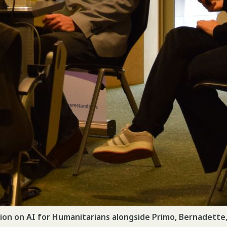
ion on AI for Humanitarians alongside Primo, Bernadette,