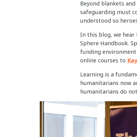
Beyond blankets and 
safeguarding must con
understood so heroes
In this blog, we hea
Sphere Handbook. Sph
funding environment a
online courses to
Ka
Learning is a fundame
humanitarians now an
humanitarians do not 