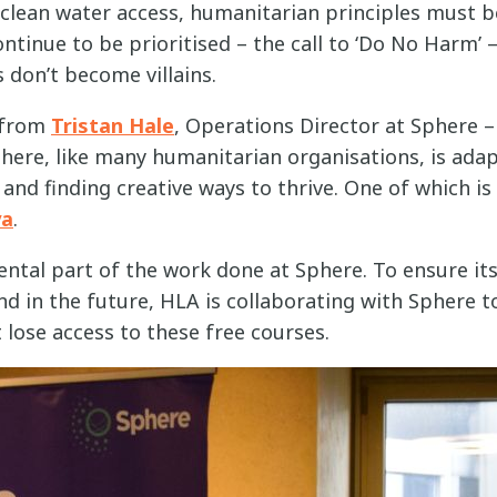
clean water access, humanitarian principles must b
tinue to be prioritised – the call to ‘Do No Harm’ –
 don’t become villains.
r from
Tristan Hale
, Operations Director at Sphere –
ere, like many humanitarian organisations, is adap
nd finding creative ways to thrive. One of which is 
ya
.
ntal part of the work done at Sphere. To ensure its
d in the future, HLA is collaborating with Sphere t
lose access to these free courses.