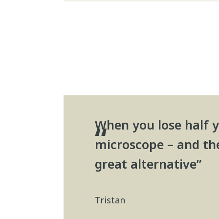
When you lose half y
microscope – and th
great alternative”
Tristan