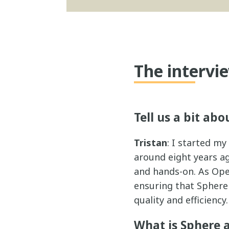
The intervi
Tell us a bit abo
Tristan
: I started m
around eight years ago
and hands-on. As Ope
ensuring that Sphere 
quality and efficiency.
What is Sphere 