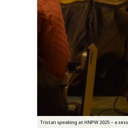
Tristan speaking at HNPW 2025 – a sess