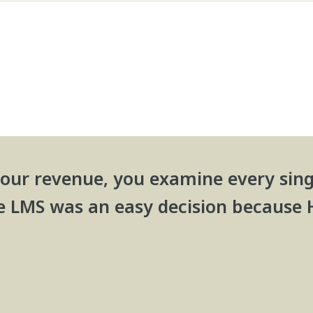
our revenue, you examine every sing
e LMS was an easy decision because 