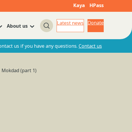
Kaya
HPass
Donate
Latest news
About us
Search
ontact us if you have any questions.
Contact us
l Mokdad (part 1)