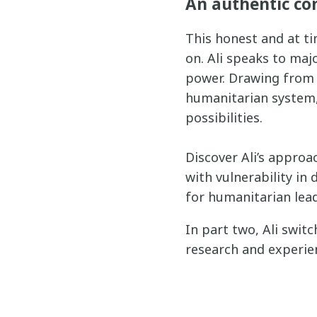
An authentic co
This honest and at ti
on. Ali speaks to maj
power. Drawing from 
humanitarian system, 
possibilities.
Discover Ali’s approa
with vulnerability in
for humanitarian lead
In part two, Ali swit
research and experie