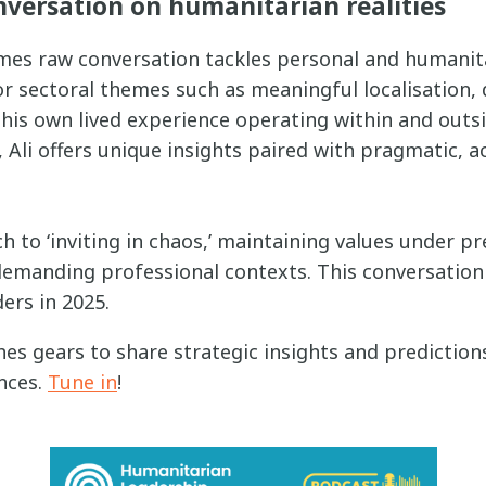
nversation on humanitarian realities
mes raw conversation tackles personal and humanita
or sectoral themes such as meaningful localisation,
his own lived experience operating within and outsi
Ali offers unique insights paired with pragmatic, a
ch to ‘inviting in chaos,’ maintaining values under p
 demanding professional contexts. This conversation i
ers in 2025.
ches gears to share strategic insights and prediction
nces.
Tune in
!