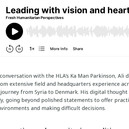
 conversation with the HLA’s Ka Man Parkinson, Ali 
rom extensive field and headquarters experience ac
 journey from Syria to Denmark. His digital thought
y, going beyond polished statements to offer practi
vironments and making difficult decisions.