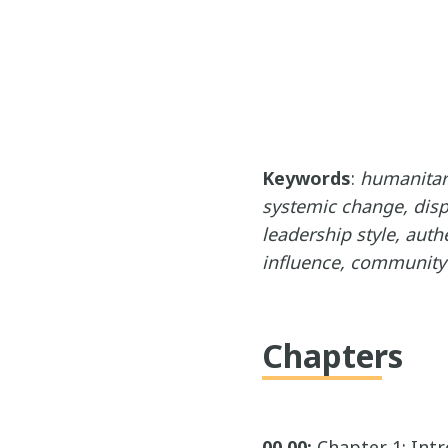
Keywords
:
humanitari
systemic change, displ
leadership style, auth
influence, community c
Chapters
00.00:
Chapter 1: Int