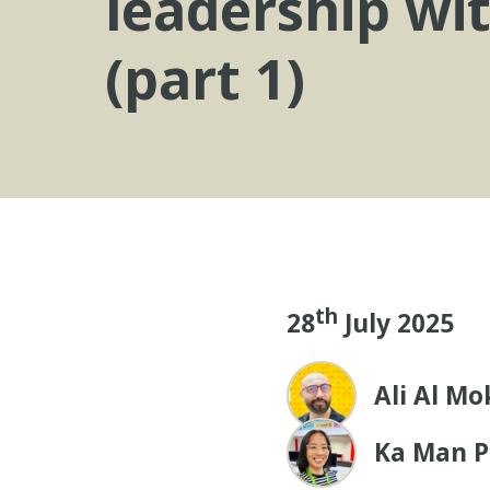
leadership wi
(part 1)
th
28
July 2025
Ali Al M
Ka Man P