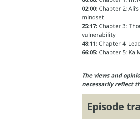
02:00:
Chapter 2: Ali’
mindset
25:17:
Chapter 3: Thou
vulnerability
48:11
: Chapter 4: Le
66:05:
Chapter 5: Ka M
The views and opinio
necessarily reflect t
Episode tr