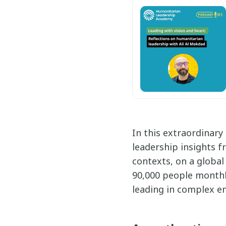
In this extraordinary
leadership insights f
contexts, on a global
90,000 people monthl
leading in complex en