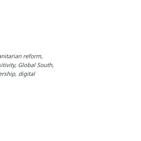
nitarian reform,
tivity, Global South,
rship, digital