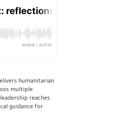
delivers humanitarian
ross multiple
 leadership reaches
cal guidance for