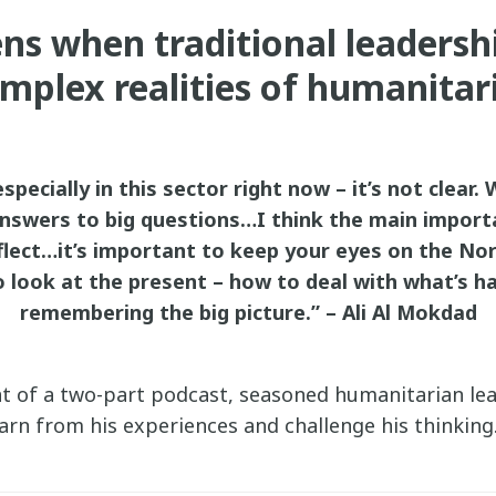
s when traditional leadersh
mplex realities of humanitar
specially in this sector right now – it’s not clear. 
answers to big questions…I think the main importa
flect…it’s important to keep your eyes on the Nor
o look at the present – how to deal with what’s 
remembering the big picture.” – Ali Al Mokdad
ent of a two-part podcast, seasoned humanitarian le
earn from his experiences and challenge his thinking