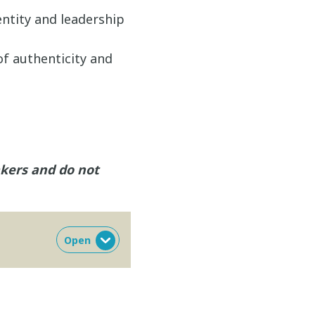
entity and leadership
of authenticity and
akers and do not