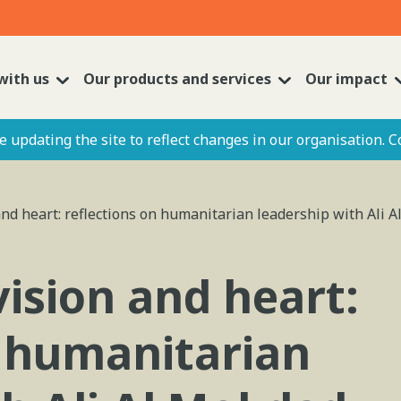
with us
Our products and services
Our impact
 updating the site to reflect changes in our organisation. C
nd heart: reflections on humanitarian leadership with Ali A
ision and heart:
n humanitarian