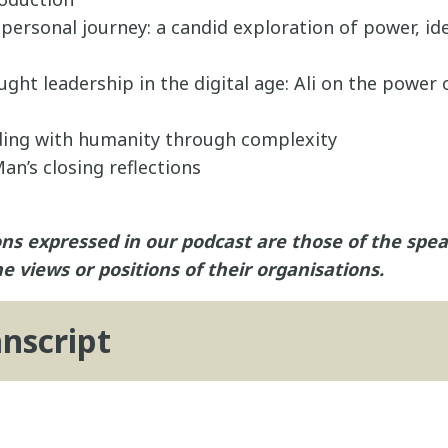
s personal journey: a candid exploration of power, id
ght leadership in the digital age: Ali on the power 
ading with humanity through complexity
an’s closing reflections
ns expressed in our podcast are those of the spe
he views or positions of their organisations.
anscript