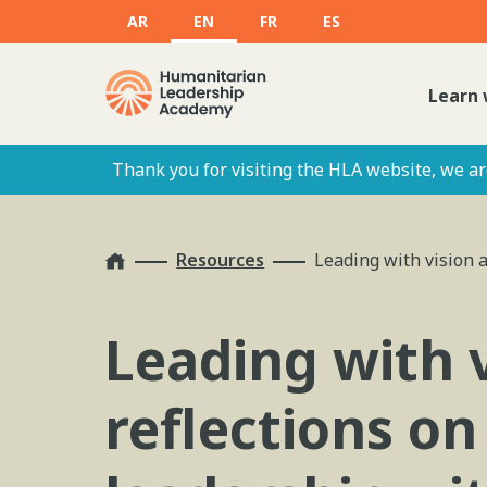
AR
EN
FR
ES
Learn 
Thank you for visiting the HLA website, we are
Home
Resources
Leading with vision a
Leading with v
reflections o