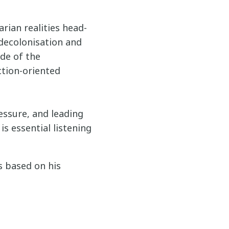
rian realities head-
 decolonisation and
de of the
ction-oriented
ressure, and leading
s essential listening
s based on his