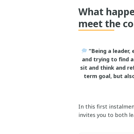
What happen
meet the co
“Being a leader, e
and trying to find 
sit and think and re
term goal, but als
In this first instalm
invites you to both l