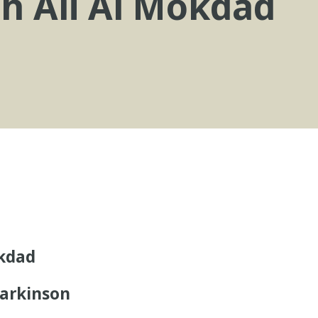
th Ali Al Mokdad
okdad
arkinson