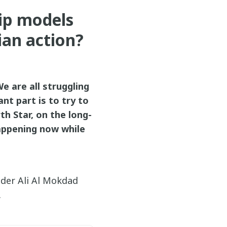
ip models
ian action?
We are all struggling
nt part is to try to
th Star, on the long-
happening now while
ader Ali Al Mokdad
.