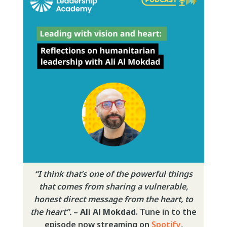
“
I think that’s one of the powerful things
that comes from sharing a vulnerable,
honest direct message from the heart, to
the heart”.
– Ali Al Mokdad
. Tune in to the
episode now streaming on
Spotify
,