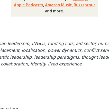
Apple Podcasts
,
Amazon Music
,
Buzzsprout
and more.
an leadership, INGOs, funding cuts, aid sector, huma
acement, localisation, power dynamics, conflict sensi
entic leadership, leadership paradigms, thought leade
ollaboration, identity, lived experience.
roduction