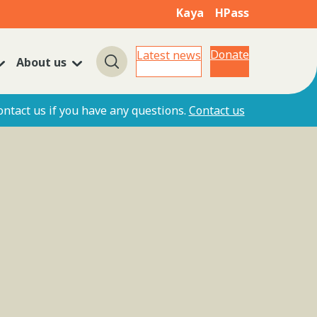
Kaya
HPass
Donate
Latest news
About us
Search
ontact us if you have any questions.
Contact us