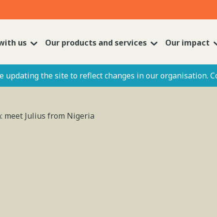
with us
Our products and services
Our impact
 updating the site to reflect changes in our organisation. C
: meet Julius from Nigeria