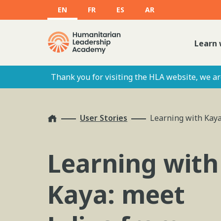
EN
FR
ES
AR
Learn 
Thank you for visiting the HLA website, we are
Home
User Stories
Learning with Kaya
Learning with
Kaya: meet