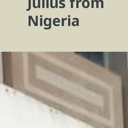
Julius from
Nigeria