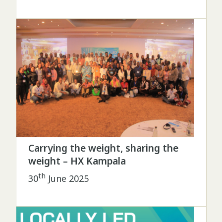
Carrying the weight, sharing the
weight – HX Kampala
th
30
June 2025