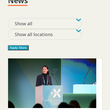
News
Filter by tag
Filter by loca
Show all
Show all locations
Apply filters