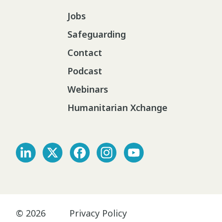
Jobs
Safeguarding
Contact
Podcast
Webinars
Humanitarian Xchange
© 2026
Privacy Policy