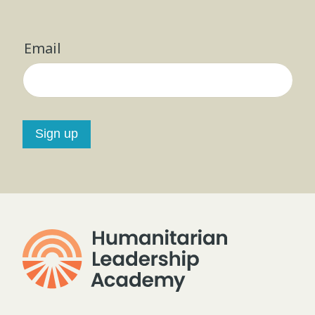
Email
Sign up