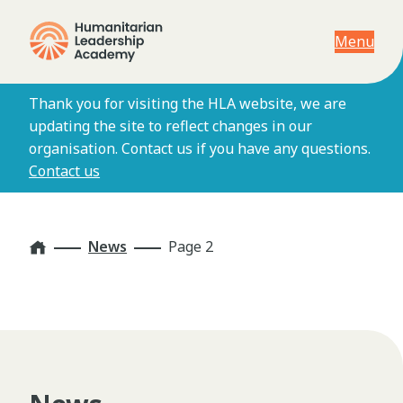
Menu
Thank you for visiting the HLA website, we are
updating the site to reflect changes in our
organisation. Contact us if you have any questions.
Contact us
Home
News
Page 2