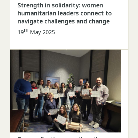
Strength in solidarity: women
humanitarian leaders connect to
navigate challenges and change
th
19
May 2025