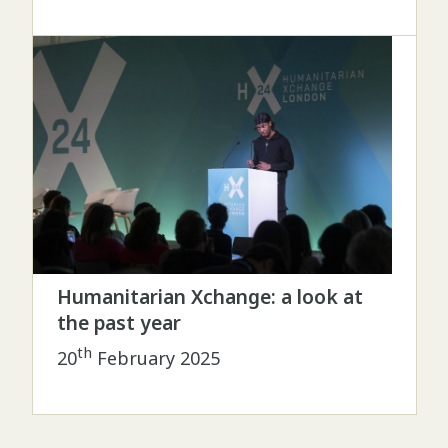
Humanitarian Xchange: a look at
the past year
th
20
February 2025