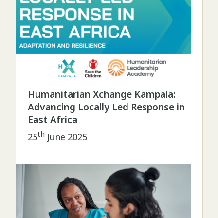
Humanitarian Xchange Kampala:
Advancing Locally Led Response in
East Africa
th
25
June 2025