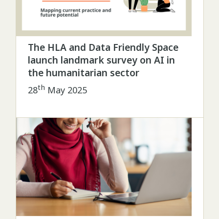
The HLA and Data Friendly Space
launch landmark survey on AI in
the humanitarian sector
th
28
May 2025