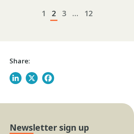
1
2
3
…
12
Share:
Newsletter sign up