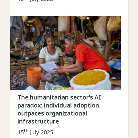
The humanitarian sector’s AI
paradox: individual adoption
outpaces organizational
infrastructure
th
15
July 2025