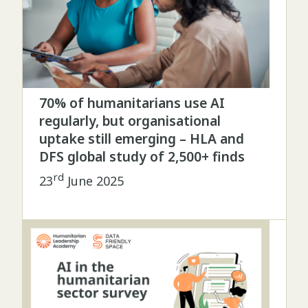
70% of humanitarians use AI
regularly, but organisational
uptake still emerging – HLA and
DFS global study of 2,500+ finds
rd
23
June 2025