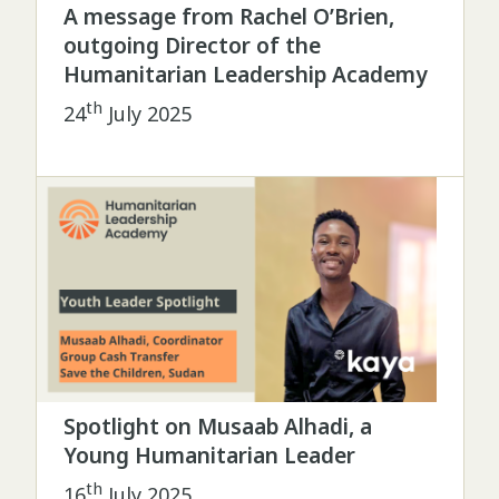
A message from Rachel O’Brien,
outgoing Director of the
Humanitarian Leadership Academy
th
24
July 2025
Spotlight on Musaab Alhadi, a
Young Humanitarian Leader
th
16
July 2025