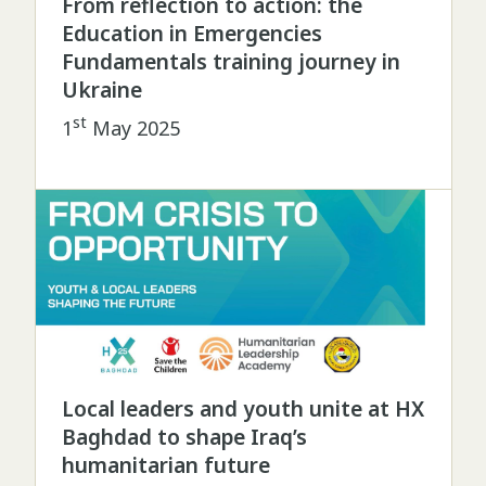
From reflection to action: the
Education in Emergencies
Fundamentals training journey in
Ukraine
st
1
May 2025
Local leaders and youth unite at HX
Baghdad to shape Iraq’s
humanitarian future