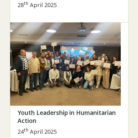
th
28
April 2025
Youth Leadership in Humanitarian
Action
th
24
April 2025