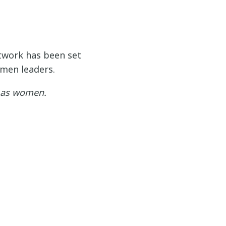
work has been set
men leaders.
y as women.