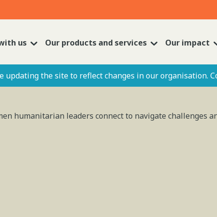
with us
Our products and services
Our impact
 updating the site to reflect changes in our organisation. C
omen humanitarian leaders connect to navigate challenges 