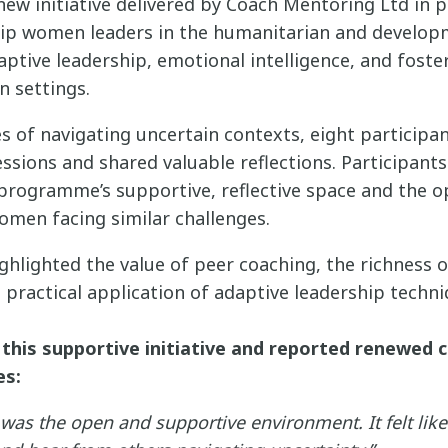
ew initiative delivered by Coach Mentoring Ltd in p
quip women leaders in the humanitarian and develop
aptive leadership, emotional intelligence, and foster
 settings.
s of navigating uncertain contexts, eight participa
essions and shared valuable reflections. Participant
 programme’s supportive, reflective space and the o
omen facing similar challenges.
ghlighted the value of peer coaching, the richness o
 practical application of adaptive leadership techni
 this supportive initiative and reported renewed c
es:
was the open and supportive environment. It felt like