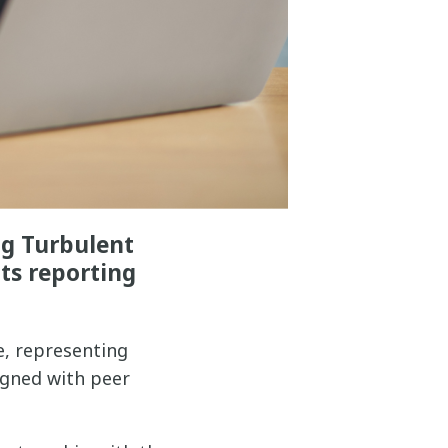
ng Turbulent
ts reporting
e, representing
igned with peer