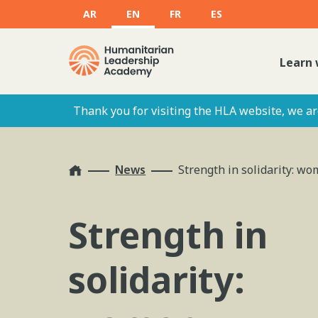
AR
EN
FR
ES
Learn 
Thank you for visiting the HLA website, we are
Home
News
Strength in solidarity: w
Strength in
solidarity: