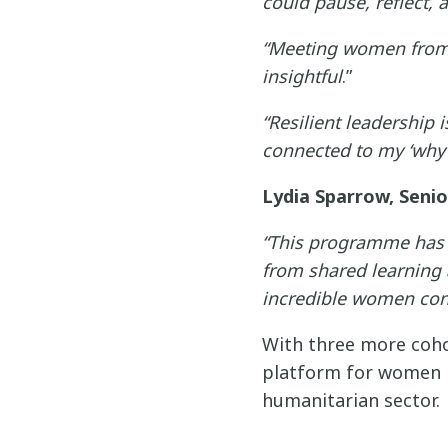
could pause, reflect, 
“Meeting women from 
insightful
.”
“Resilient leadership 
connected to my ‘why’ 
Lydia Sparrow, Seni
“This programme has 
from shared learning
incredible women conti
With three more coho
platform for women l
humanitarian sector.