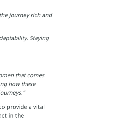
he journey rich and
aptability. Staying
women that comes
ing how these
journeys.”
 provide a vital
ct in the