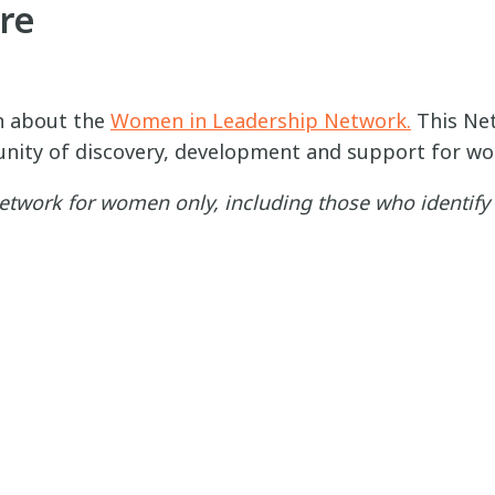
re
n about the
Women in Leadership Network.
This Net
nity of discovery, development and support for wo
 network for women only, including those who identif