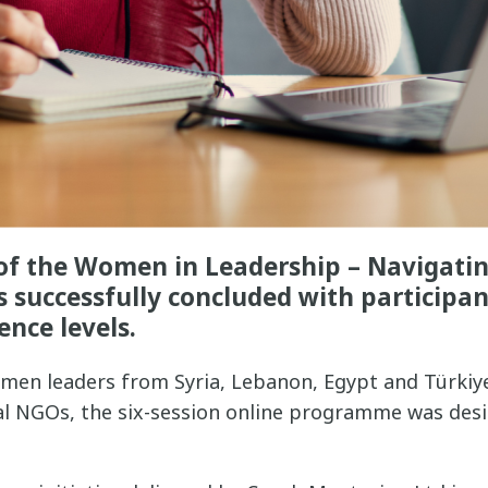
t of the Women in Leadership – Navigati
 successfully concluded with participan
ence levels.
men leaders from Syria, Lebanon, Egypt and Türkiy
cal NGOs, the six-session online programme was des