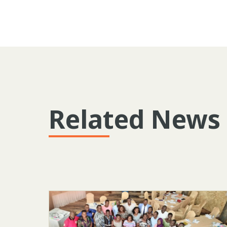
Related News