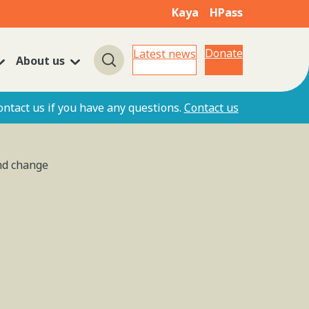
Kaya
HPass
Donate
Latest news
About us
Search
ontact us if you have any questions.
Contact us
and change