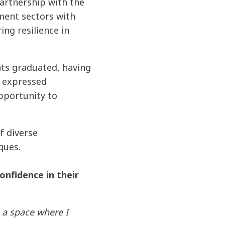
artnership with the
ment sectors with
ing resilience in
nts graduated, having
s expressed
pportunity to
f diverse
ques.
onfidence in their
 a space where I