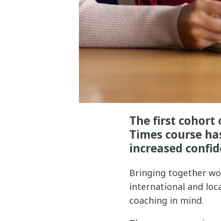
The first cohor
Times course has
increased confid
Bringing together wo
international and lo
coaching in mind.