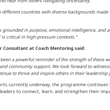
and hear from others navigating uncertainty.”
different countries with diverse backgrounds made t
is grounded in purpose, emotional intelligence, and ad
is critical in high-pressure contexts.”
or Consultant at Coach Mentoring said:
been a powerful reminder of the strength of these 
 and community support. We look forward to witness
nue to thrive and inspire others in their leadership 
rts currently underway, the programme continues to
eaders to connect, learn, and strengthen their impa