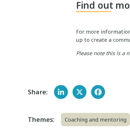
Find out mo
For more informatio
up to create a commu
Please note this is a
Share:
Themes:
Coaching and mentoring