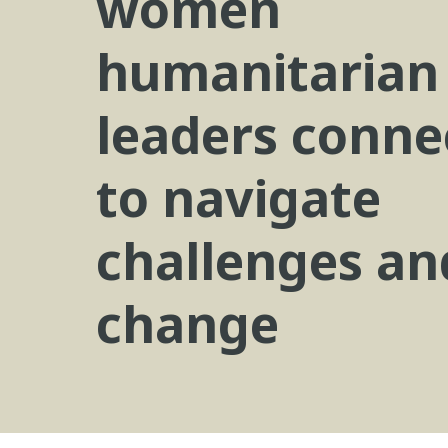
women
humanitarian
leaders conne
to navigate
challenges an
change