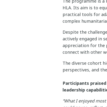
The programme is a n
HLA. Its aim is to e
practical tools for ad
complex humanitarian
Despite the challenge
actively engaged in s
appreciation for the
connect with other w
The diverse cohort hi
perspectives, and the
Participants praised
leadership capabiliti
“What I enjoyed most 