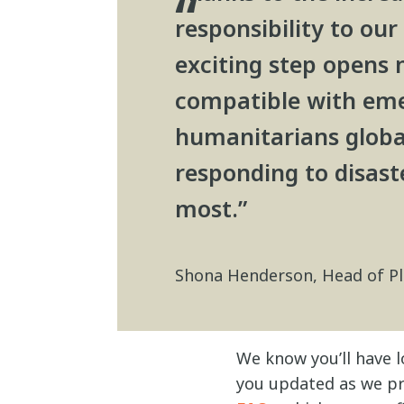
responsibility to our
exciting step opens 
compatible with eme
humanitarians globall
responding to disast
most.”
Shona Henderson, Head of P
We know you’ll have l
you updated as we pr