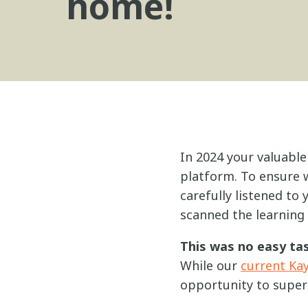
home!
In 2024 your valuable
platform. To ensure w
carefully listened to
scanned the learning
This was no easy tas
While our
current Ka
opportunity to super