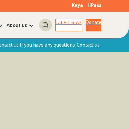
Kaya
HPass
Donate
Latest news
About us
Search
ontact us if you have any questions.
Contact us