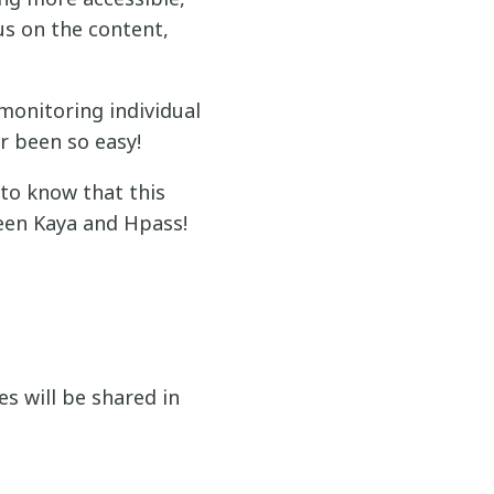
s on the content,
monitoring individual
er been so easy!
 to know that this
ween Kaya and Hpass!
s will be shared in