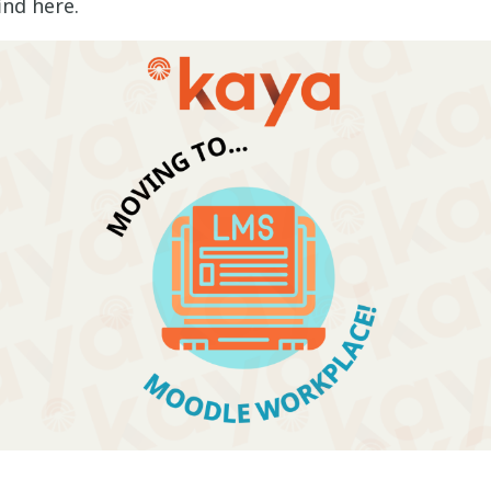
ind here.