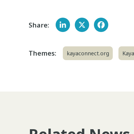
Share:
Themes:
kayaconnect.org
Kay