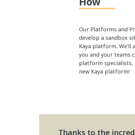
How
Our Platforms and Pr
develop a sandbox si
Kaya platform. We’ll
you and your teams ca
platform specialists,
new Kaya platform!
Thanks to the incred