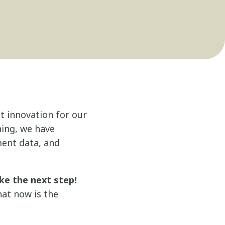
t innovation for our
ning, we have
ment data, and
ke the next step!
hat now is the