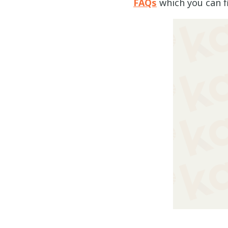
FAQs
which you can f