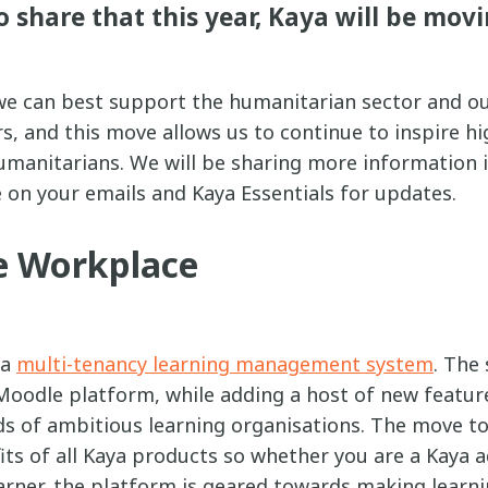
o share that this year, Kaya will be movi
 can best support the humanitarian sector and ou
, and this move allows us to continue to inspire hig
humanitarians. We will be sharing more information
 on your emails and Kaya Essentials for updates.
 Workplace
 a
multi-tenancy learning management system
. The
Moodle platform, while adding a host of new feature
ds of ambitious learning organisations. The move 
its of all Kaya products so whether you are a Kaya 
arner, the platform is geared towards making learn