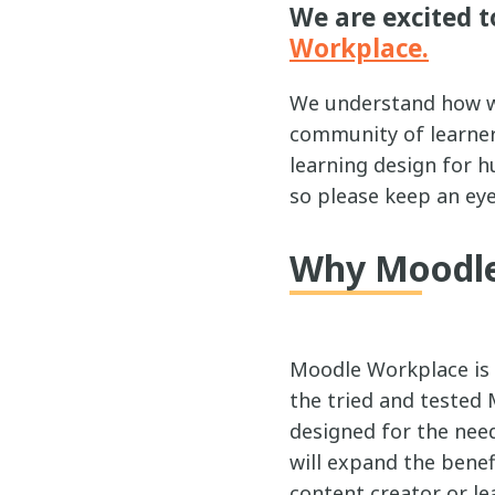
We are excited t
Workplace.
We understand how we
community of learners
learning design for 
so please keep an eye
Why Moodle
Moodle Workplace is
the tried and tested 
designed for the nee
will expand the benef
content creator or le