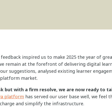
 feedback inspired us to make 2025 the year of grea
e remain at the forefront of delivering digital lear
 your suggestions, analysed existing learner engage
 platform market.
k but with a firm resolve, we are now ready to ta
ya platform
has served our user base well, we feel t
charge and simplify the infrastructure.