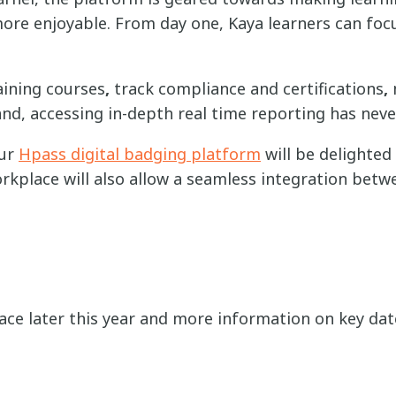
re enjoyable. From day one, Kaya learners can focu
aining courses
,
track compliance and certifications
,
and,
accessing in-depth real time reporting has nev
our
Hpass digital badging platform
will be delighted
kplace will also allow a seamless integration bet
ace later this year and more information on key date