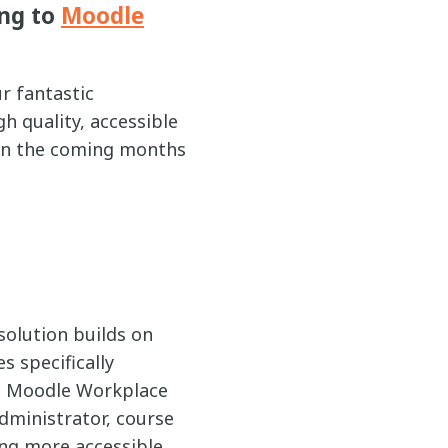
ng to
Moodle
r fantastic
h quality, accessible
 in the coming months
 solution builds on
s specifically
to Moodle Workplace
administrator, course
ing more accessible,