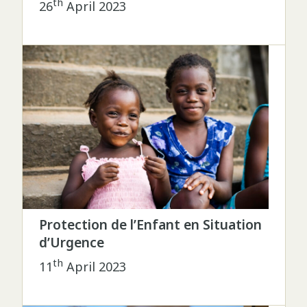
th
26
April 2023
Protection de l’Enfant en Situation
d’Urgence
th
11
April 2023