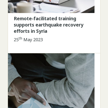
Remote-facilitated training
supports earthquake recovery
efforts in Syria
th
25
May 2023