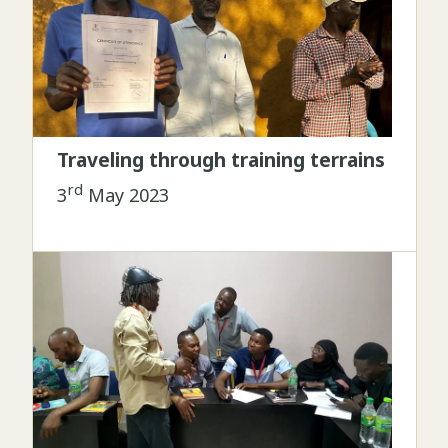
Traveling through training terrains
rd
3
May 2023