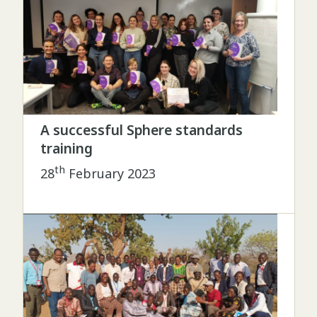
A successful Sphere standards
training
th
28
February 2023