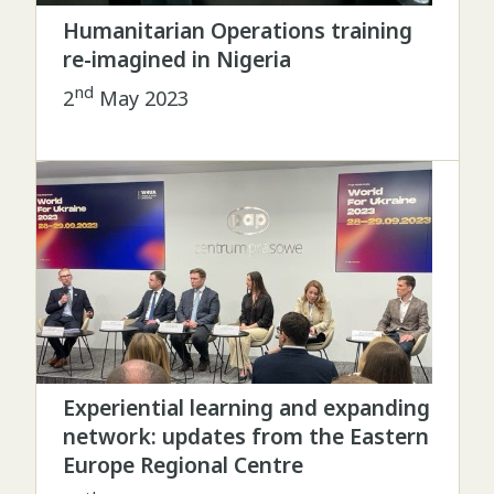
Humanitarian Operations training
re-imagined in Nigeria
nd
2
May 2023
Experiential learning and expanding
network: updates from the Eastern
Europe Regional Centre