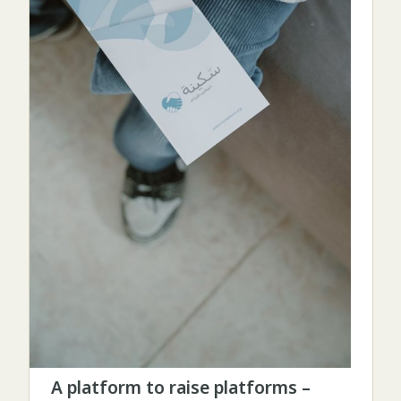
A platform to raise platforms –