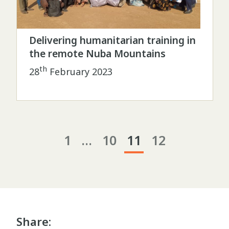
Delivering humanitarian training in
the remote Nuba Mountains
th
28
February 2023
1
…
10
11
12
Share: