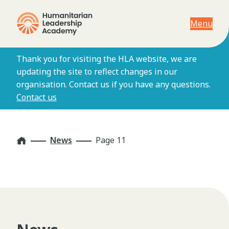
Menu
Thank you for visiting the HLA website, we are
updating the site to reflect changes in our
organisation. Contact us if you have any questions.
Contact us
Home
News
Page 11