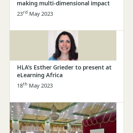
making multi-dimensional impact
rd
23
May 2023
HLA’s Esther Grieder to present at
eLearning Africa
th
18
May 2023