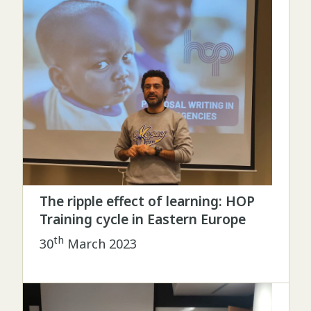
The ripple effect of learning: HOP
Training cycle in Eastern Europe
th
30
March 2023