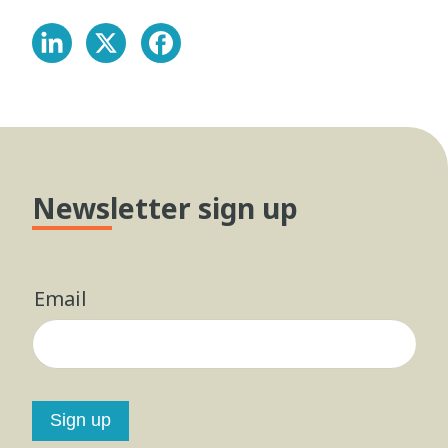
Newsletter sign up
Email
Sign up