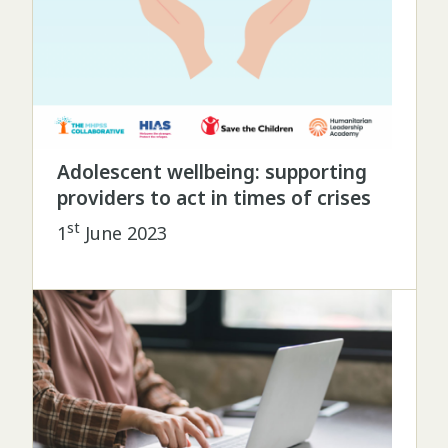
Adolescent wellbeing: supporting
providers to act in times of crises
st
1
June 2023