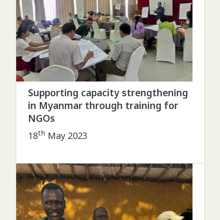
Supporting capacity strengthening
in Myanmar through training for
NGOs
th
18
May 2023