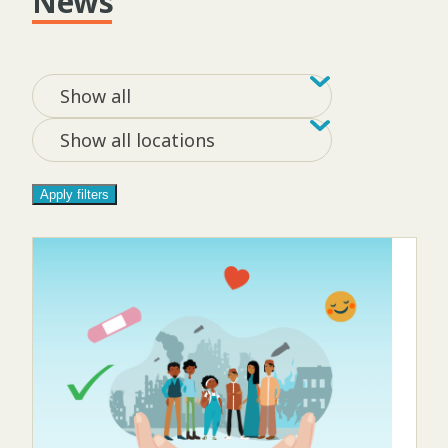
News
Filter by tag
Filter by loca
Show all
Show all locations
Apply filters