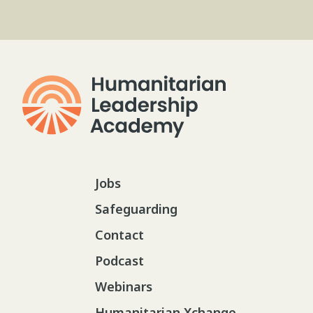
Jobs
Safeguarding
Contact
Podcast
Webinars
Humanitarian Xchange