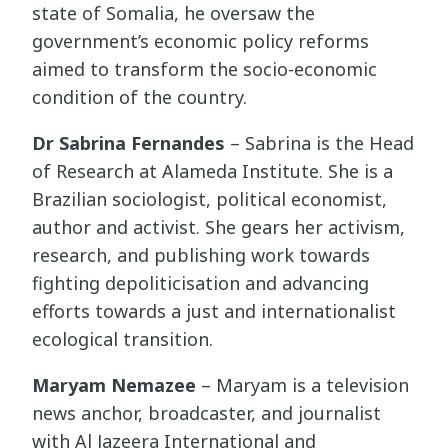
state of Somalia, he oversaw the
government’s economic policy reforms
aimed to transform the socio-economic
condition of the country.
Dr Sabrina Fernandes
– Sabrina is the Head
of Research at Alameda Institute. She is a
Brazilian sociologist, political economist,
author and activist. She gears her activism,
research, and publishing work towards
fighting depoliticisation and advancing
efforts towards a just and internationalist
ecological transition.
Maryam Nemazee
– Maryam is a television
news anchor, broadcaster, and journalist
with Al Jazeera International and