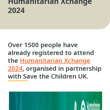
Humanitarian Xchange
2024
Over 1500 people have
already registered to attend
the
Humanitarian Xchange
2024
, organised in partnership
with Save the Children UK.