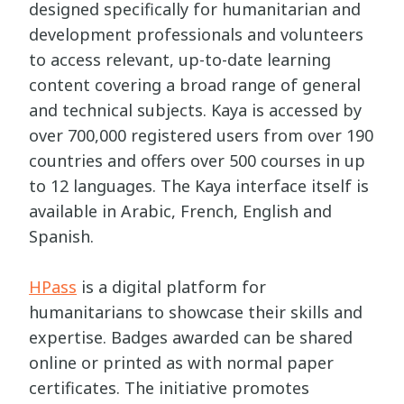
designed specifically for humanitarian and
development professionals and volunteers
to access relevant, up-to-date learning
content covering a broad range of general
and technical subjects. Kaya is accessed by
over 700,000 registered users from over 190
countries and offers over 500 courses in up
to 12 languages. The Kaya interface itself is
available in Arabic, French, English and
Spanish.
HPass
is a digital platform for
humanitarians to showcase their skills and
expertise. Badges awarded can be shared
online or printed as with normal paper
certificates. The initiative promotes