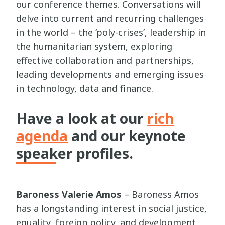
our conference themes. Conversations will
delve into current and recurring challenges
in the world – the ‘poly-crises’, leadership in
the humanitarian system, exploring
effective collaboration and partnerships,
leading developments and emerging issues
in technology, data and finance.
Have a look at our
rich
agenda
and our keynote
speaker profiles.
Baroness Valerie Amos
– Baroness Amos
has a longstanding interest in social justice,
equality, foreign policy, and development