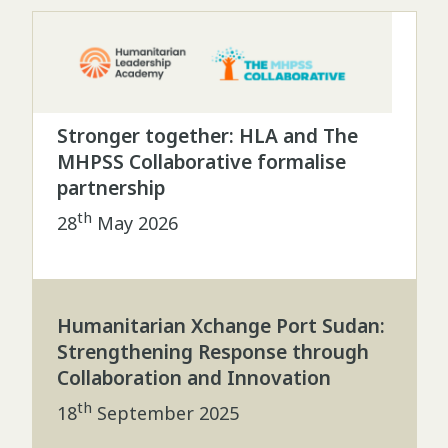
Stronger together: HLA and The
MHPSS Collaborative formalise
partnership
th
28
May 2026
Humanitarian Xchange Port Sudan:
Strengthening Response through
Collaboration and Innovation
th
18
September 2025