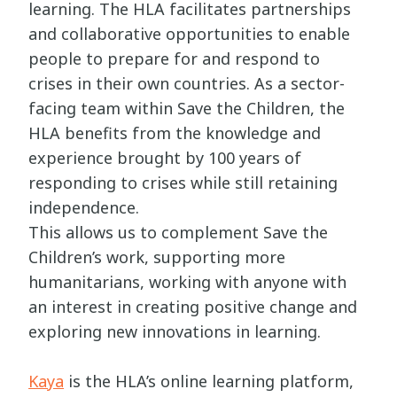
learning. The HLA facilitates partnerships
and collaborative opportunities to enable
people to prepare for and respond to
crises in their own countries. As a sector-
facing team within Save the Children, the
HLA benefits from the knowledge and
experience brought by 100 years of
responding to crises while still retaining
independence.
This allows us to complement Save the
Children’s work, supporting more
humanitarians, working with anyone with
an interest in creating positive change and
exploring new innovations in learning.
Kaya
is the HLA’s online learning platform,