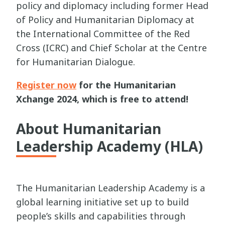
policy and diplomacy including former Head
of Policy and Humanitarian Diplomacy at
the International Committee of the Red
Cross (ICRC) and Chief Scholar at the Centre
for Humanitarian Dialogue.
Register now
for the Humanitarian
Xchange 2024, which is free to attend!
About Humanitarian
Leadership Academy (HLA)
The Humanitarian Leadership Academy is a
global learning initiative set up to build
people’s skills and capabilities through