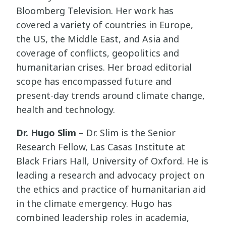
Bloomberg Television. Her work has
covered a variety of countries in Europe,
the US, the Middle East, and Asia and
coverage of conflicts, geopolitics and
humanitarian crises. Her broad editorial
scope has encompassed future and
present-day trends around climate change,
health and technology.
Dr. Hugo Slim
– Dr. Slim is the Senior
Research Fellow, Las Casas Institute at
Black Friars Hall, University of Oxford. He is
leading a research and advocacy project on
the ethics and practice of humanitarian aid
in the climate emergency. Hugo has
combined leadership roles in academia,