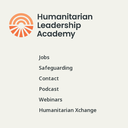
Jobs
Safeguarding
Contact
Podcast
Webinars
Humanitarian Xchange