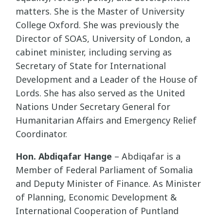
matters. She is the Master of University
College Oxford. She was previously the
Director of SOAS, University of London, a
cabinet minister, including serving as
Secretary of State for International
Development and a Leader of the House of
Lords. She has also served as the United
Nations Under Secretary General for
Humanitarian Affairs and Emergency Relief
Coordinator.
Hon. Abdiqafar Hange
– Abdiqafar is a
Member of Federal Parliament of Somalia
and Deputy Minister of Finance. As Minister
of Planning, Economic Development &
International Cooperation of Puntland