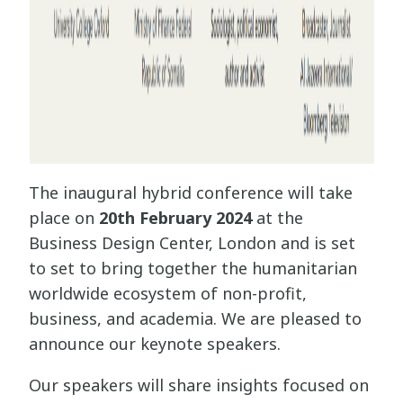
The inaugural hybrid conference will take
place on
20th February 2024
at the
Business Design Center, London and is set
to set to bring together the humanitarian
worldwide ecosystem of non-profit,
business, and academia. We are pleased to
announce our keynote speakers.
Our speakers will share insights focused on