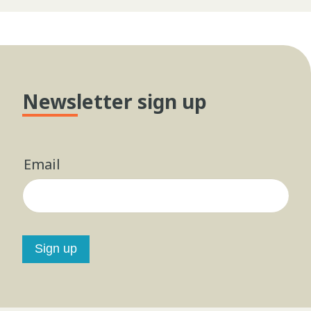
Newsletter sign up
Email
Sign up