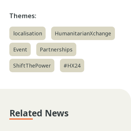
Themes:
localisation
HumanitarianXchange
Event
Partnerships
ShiftThePower
#HX24
Related News