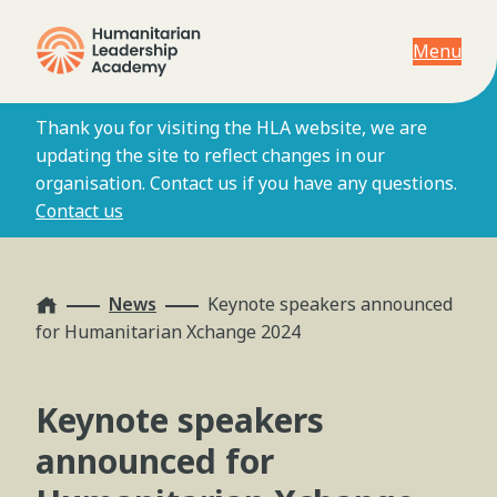
Menu
Thank you for visiting the HLA website, we are
updating the site to reflect changes in our
organisation. Contact us if you have any questions.
Contact us
Home
News
Keynote speakers announced
for Humanitarian Xchange 2024
Keynote speakers
announced for