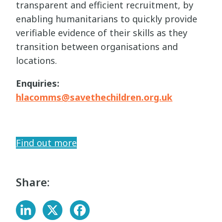
transparent and efficient recruitment, by
enabling humanitarians to quickly provide
verifiable evidence of their skills as they
transition between organisations and
locations.
Enquiries:
hlacomms@savethechildren.org.uk
Find out more
Share: