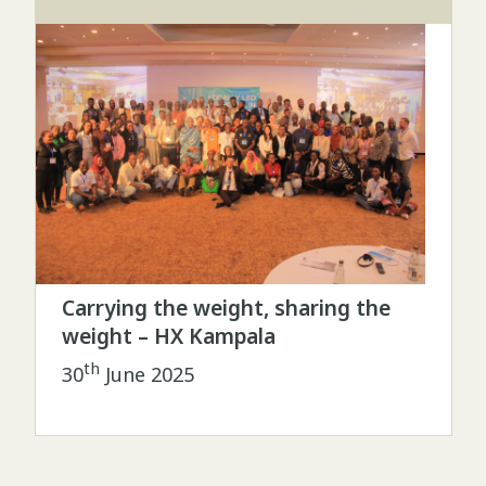
Carrying the weight, sharing the
weight – HX Kampala
th
30
June 2025