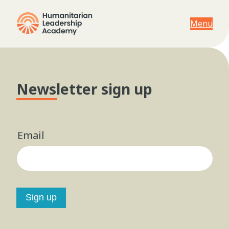
Menu
Newsletter sign up
Email
Sign up