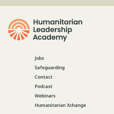
Jobs
Safeguarding
Contact
Podcast
Webinars
Humanitarian Xchange