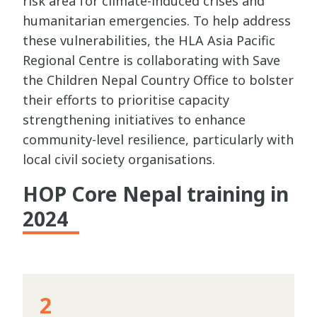
risk area for climate-induced crises and
humanitarian emergencies. To help address
these vulnerabilities, the HLA Asia Pacific
Regional Centre is collaborating with Save
the Children Nepal Country Office to bolster
their efforts to prioritise capacity
strengthening initiatives to enhance
community-level resilience, particularly with
local civil society organisations.
HOP Core Nepal training in
2024
2