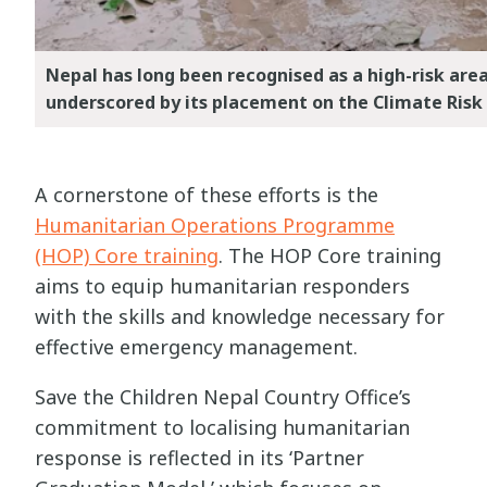
Nepal has long been recognised as a high-risk are
underscored by its placement on the Climate Risk
A cornerstone of these efforts is the
Humanitarian Operations Programme
(HOP) Core training
. The HOP Core training
aims to equip humanitarian responders
with the skills and knowledge necessary for
effective emergency management.
Save the Children Nepal Country Office’s
commitment to localising humanitarian
response is reflected in its ‘Partner