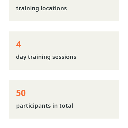
training locations
4
day training sessions
50
participants in total