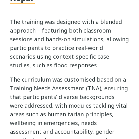
The training was designed with a blended
approach – featuring both classroom
sessions and hands-on simulations, allowing
participants to practice real-world
scenarios using context-specific case
studies, such as flood responses.
The curriculum was customised based on a
Training Needs Assessment (TNA), ensuring
that participants’ diverse backgrounds
were addressed, with modules tackling vital
areas such as humanitarian principles,
wellbeing in emergencies, needs
assessment and accountability, gender