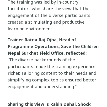
The training was led by in-country
facilitators who share the view that the
engagement of the diverse participants
created a stimulating and productive
learning environment.
Trainer Ratna Raj Ojha, Head of
Programme Operations, Save the Children
Nepal Surkhet Field Office, reflected:
“The diverse backgrounds of the
participants made the training experience
richer. Tailoring content to their needs and
simplifying complex topics ensured better
engagement and understanding.”
Sharing this view is Rabin Dahal, Shock