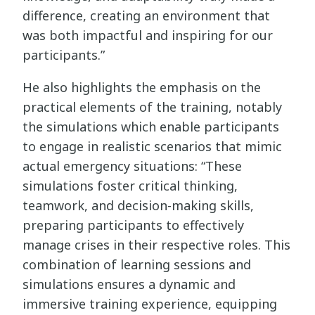
difference, creating an environment that
was both impactful and inspiring for our
participants.”
He also highlights the emphasis on the
practical elements of the training, notably
the simulations which enable participants
to engage in realistic scenarios that mimic
actual emergency situations: “These
simulations foster critical thinking,
teamwork, and decision-making skills,
preparing participants to effectively
manage crises in their respective roles. This
combination of learning sessions and
simulations ensures a dynamic and
immersive training experience, equipping