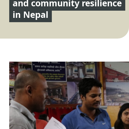
and community resilience
in Nepal