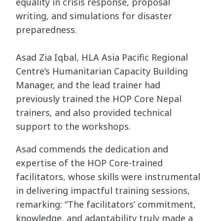
equality in crisis response, proposal
writing, and simulations for disaster
preparedness.
Asad Zia Iqbal, HLA Asia Pacific Regional
Centre’s Humanitarian Capacity Building
Manager, and the lead trainer had
previously trained the HOP Core Nepal
trainers, and also provided technical
support to the workshops.
Asad commends the dedication and
expertise of the HOP Core-trained
facilitators, whose skills were instrumental
in delivering impactful training sessions,
remarking: “The facilitators’ commitment,
knowledge, and adaptability truly made a