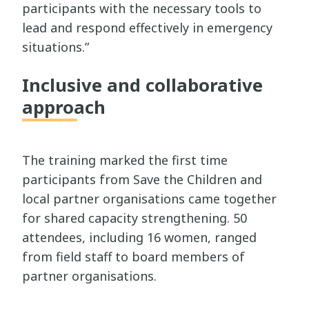
participants with the necessary tools to
lead and respond effectively in emergency
situations.”
Inclusive and collaborative
approach
The training marked the first time
participants from Save the Children and
local partner organisations came together
for shared capacity strengthening. 50
attendees, including 16 women, ranged
from field staff to board members of
partner organisations.