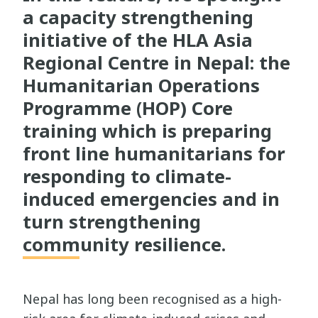
a capacity strengthening
initiative of the HLA Asia
Regional Centre in Nepal: the
Humanitarian Operations
Programme (HOP) Core
training which is preparing
front line humanitarians for
responding to climate-
induced emergencies and in
turn strengthening
community resilience.
Nepal has long been recognised as a high-