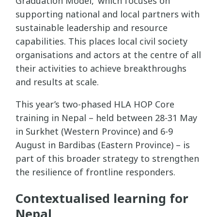
Graduation Model,’ which focuses on
supporting national and local partners with
sustainable leadership and resource
capabilities. This places local civil society
organisations and actors at the centre of all
their activities to achieve breakthroughs
and results at scale.
This year’s two-phased HLA HOP Core
training in Nepal – held between 28-31 May
in Surkhet (Western Province) and 6-9
August in Bardibas (Eastern Province) – is
part of this broader strategy to strengthen
the resilience of frontline responders.
Contextualised learning for
Nepal