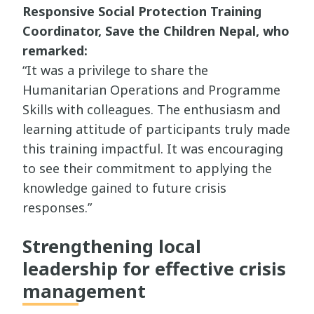
Responsive Social Protection Training
Coordinator, Save the Children Nepal, who
remarked:
“It was a privilege to share the
Humanitarian Operations and Programme
Skills with colleagues. The enthusiasm and
learning attitude of participants truly made
this training impactful. It was encouraging
to see their commitment to applying the
knowledge gained to future crisis
responses.”
Strengthening local
leadership for effective crisis
management