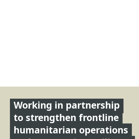
Working in partnership
to strengthen frontline
humanitarian operations