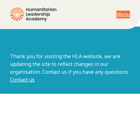
Menu
Viewing archives for Asia
Thank you for visiting the HLA website, we are
updating the site to reflect changes in our
organisation. Contact us if you have any questions.
Contact us