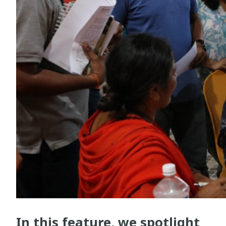
In this feature, we spotlight