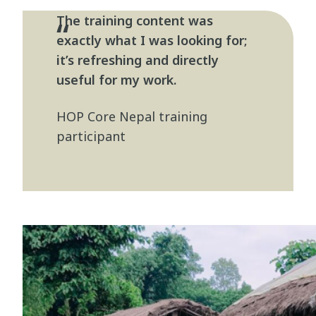
The training content was
exactly what I was looking for;
it’s refreshing and directly
useful for my work.
HOP Core Nepal training
participant