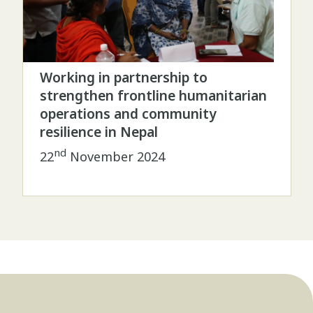
Working in partnership to
strengthen frontline humanitarian
operations and community
resilience in Nepal
nd
22
November 2024