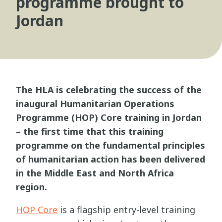
programme brought to
Jordan
The HLA is celebrating the success of the
inaugural Humanitarian Operations
Programme (HOP) Core training in Jordan
– the first time that this training
programme on the fundamental principles
of humanitarian action has been delivered
in the Middle East and North Africa
region.
HOP Core
is a flagship entry-level training