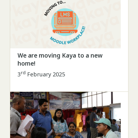
We are moving Kaya to a new
home!
rd
3
February 2025