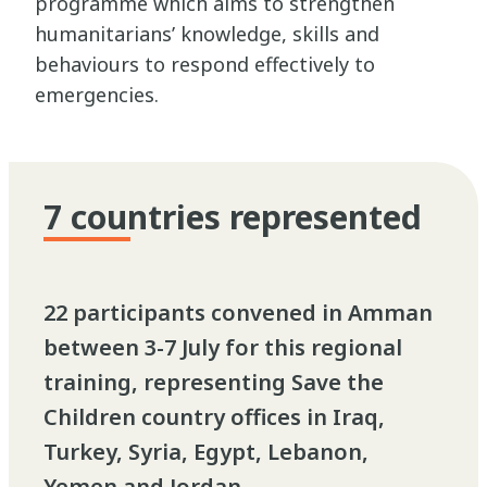
programme which aims to strengthen
humanitarians’ knowledge, skills and
behaviours to respond effectively to
emergencies.
7 countries represented
22 participants convened in Amman
between 3-7 July for this regional
training, representing Save the
Children country offices in Iraq,
Turkey, Syria, Egypt, Lebanon,
Yemen and Jordan.