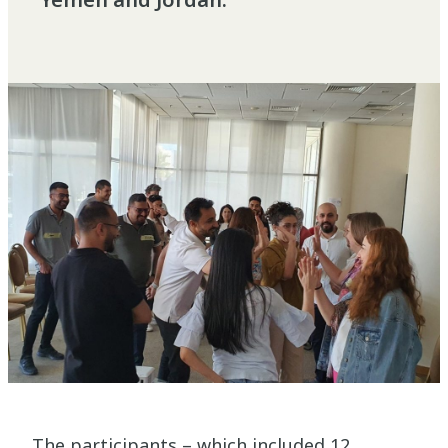
The participants – which included 12