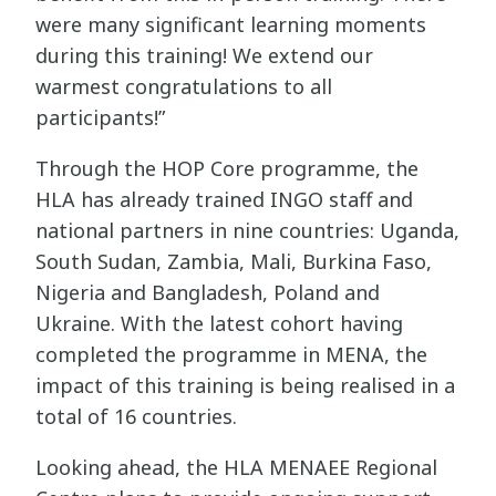
were many significant learning moments
during this training! We extend our
warmest congratulations to all
participants!”
Through the HOP Core programme, the
HLA has already trained INGO staff and
national partners in nine countries: Uganda,
South Sudan, Zambia, Mali, Burkina Faso,
Nigeria and Bangladesh, Poland and
Ukraine. With the latest cohort having
completed the programme in MENA, the
impact of this training is being realised in a
total of 16 countries.
Looking ahead, the HLA MENAEE Regional