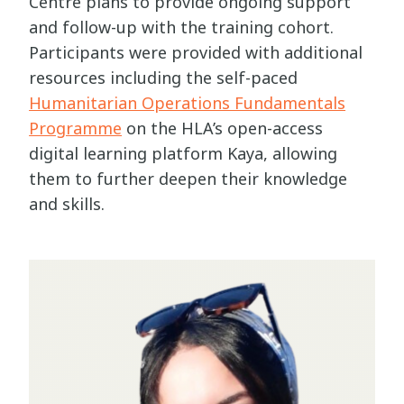
Centre plans to provide ongoing support
and follow-up with the training cohort.
Participants were provided with additional
resources including the self-paced
Humanitarian Operations Fundamentals
Programme
on the HLA’s open-access
digital learning platform Kaya, allowing
them to further deepen their knowledge
and skills.