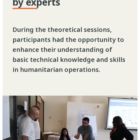
by experts
During the theoretical sessions,
participants had the opportunity to
enhance their understanding of
basic technical knowledge and skills
in humanitarian operations.