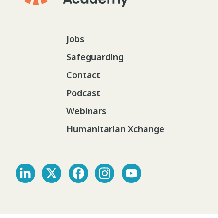
Jobs
Safeguarding
Contact
Podcast
Webinars
Humanitarian Xchange