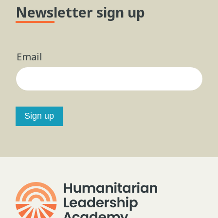
Newsletter sign up
Email
Sign up