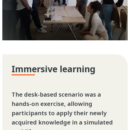
Immersive learning
The desk-based scenario was a
hands-on exercise, allowing
participants to apply their newly
acquired knowledge in a simulated