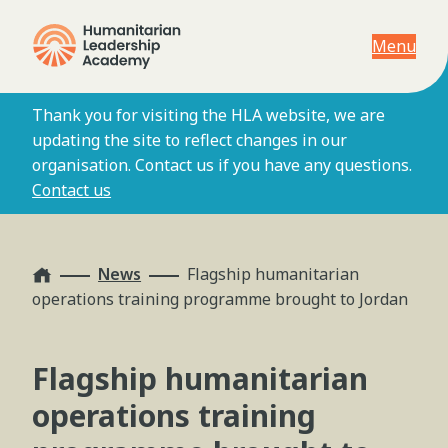
Menu
Thank you for visiting the HLA website, we are
updating the site to reflect changes in our
organisation. Contact us if you have any questions.
Contact us
Home
News
Flagship humanitarian
operations training programme brought to Jordan
Flagship humanitarian
operations training