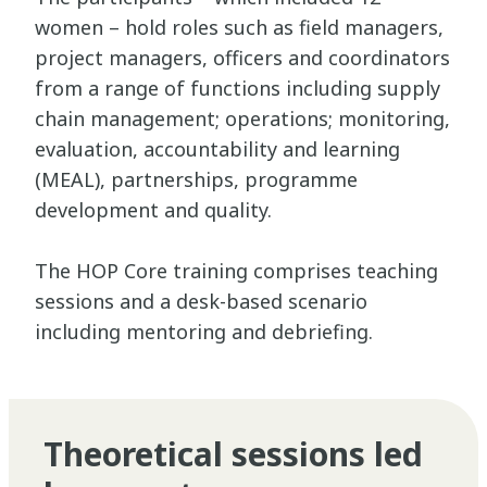
women – hold roles such as field managers,
project managers, officers and coordinators
from a range of functions including supply
chain management; operations; monitoring,
evaluation, accountability and learning
(MEAL), partnerships, programme
development and quality.
The HOP Core training comprises teaching
sessions and a desk-based scenario
including mentoring and debriefing.
Theoretical sessions led