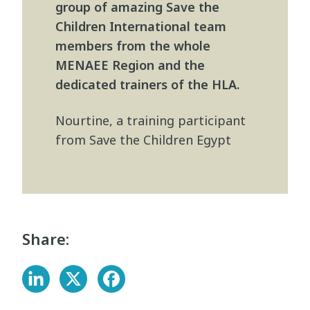
group of amazing Save the
Children International team
members from the whole
MENAEE Region and the
dedicated trainers of the HLA.
Nourtine, a training participant
from Save the Children Egypt
Share: