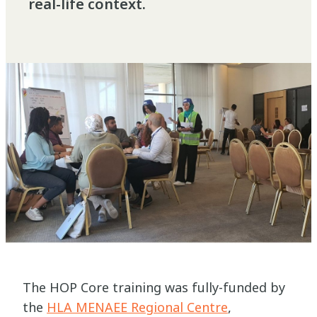
real-life context.
The HOP Core training was fully-funded by
the
HLA MENAEE Regional Centre
,