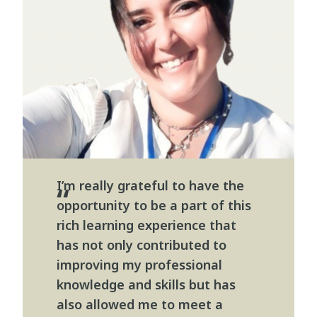
I’m really grateful to have the
opportunity to be a part of this
rich learning experience that
has not only contributed to
improving my professional
knowledge and skills but has
also allowed me to meet a