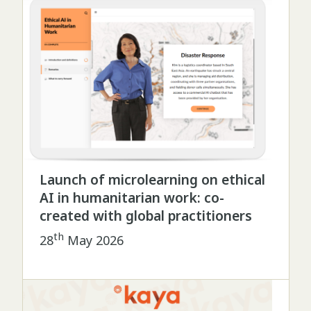
Launch of microlearning on ethical
AI in humanitarian work: co-
created with global practitioners
th
28
May 2026