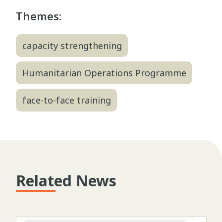
Themes:
capacity strengthening
Humanitarian Operations Programme
face-to-face training
Related News