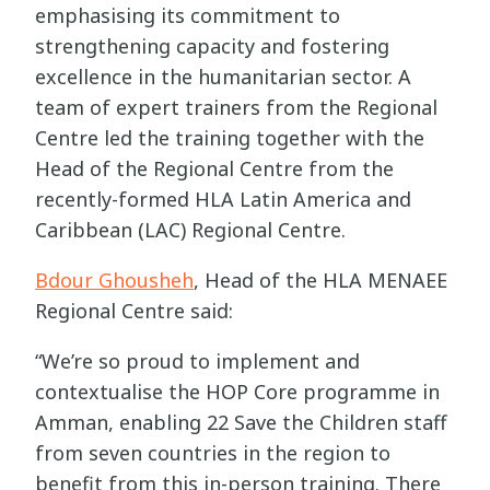
emphasising its commitment to
strengthening capacity and fostering
excellence in the humanitarian sector. A
team of expert trainers from the Regional
Centre led the training together with the
Head of the Regional Centre from the
recently-formed HLA Latin America and
Caribbean (LAC) Regional Centre.
Bdour Ghousheh
, Head of the HLA MENAEE
Regional Centre said:
“We’re so proud to implement and
contextualise the HOP Core programme in
Amman, enabling 22 Save the Children staff
from seven countries in the region to
benefit from this in-person training. There