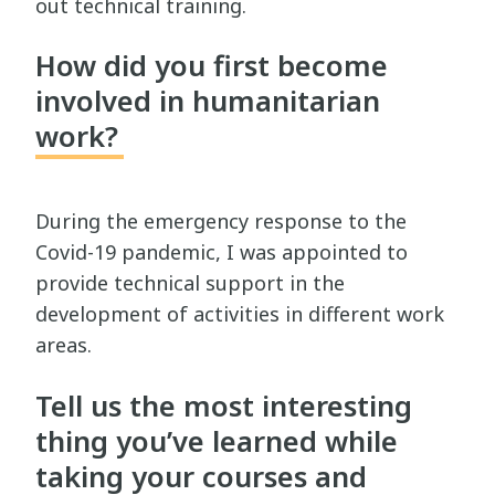
out technical training.
How did you first become
involved in humanitarian
work?
During the emergency response to the
Covid-19 pandemic, I was appointed to
provide technical support in the
development of activities in different work
areas.
Tell us the most interesting
thing you’ve learned while
taking your courses and