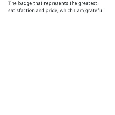
The badge that represents the greatest
satisfaction and pride, which I am grateful
for, is HPass Learning Leader. And the one I
would recommend the most is FIELD (Field
Managers in Emergencies Learning and
Development).
Ironically, I enjoyed that they weren’t as
easy as I thought they would be. What I
mean by that is that the courses were so
rich with information that it was actually
enjoyable to learn from them, and the tests
weren’t so easy to the extent that you can
just brush over the course. They required
focus and attention, which made learning
way more beneficial.