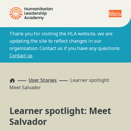
Menu
Thank you for visiting the HLA website, we are
updating the site to reflect changes in our
organisation. Contact us if you have any questions.
Contact us
Home
User Stories
Learner spotlight:
Meet Salvador
Learner spotlight: Meet
Salvador