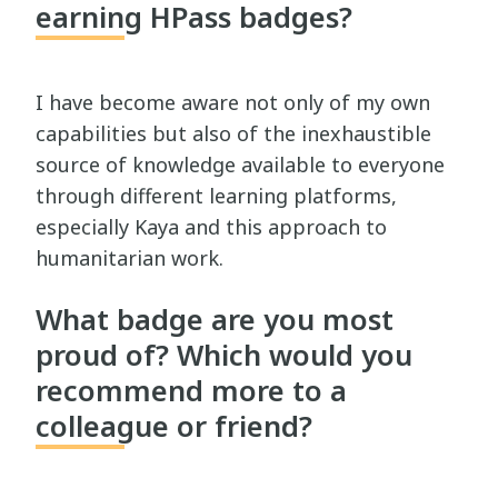
earning HPass badges?
I have become aware not only of my own
capabilities but also of the inexhaustible
source of knowledge available to everyone
through different learning platforms,
especially Kaya and this approach to
humanitarian work.
What badge are you most
proud of? Which would you
recommend more to a
colleague or friend?