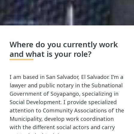
Where do you currently work
and what is your role?
I am based in San Salvador, El Salvador. I’m a
lawyer and public notary in the Subnational
Government of Soyapango, specializing in
Social Development. I provide specialized
attention to Community Associations of the
Municipality, develop work coordination
with the different social actors and carry