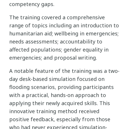
competency gaps.
The training covered a comprehensive
range of topics including an introduction to
humanitarian aid; wellbeing in emergencies;
needs assessments; accountability to
affected populations; gender equality in
emergencies; and proposal writing.
A notable feature of the training was a two-
day desk-based simulation focused on
flooding scenarios, providing participants
with a practical, hands-on approach to
applying their newly acquired skills. This
innovative training method received
positive feedback, especially from those
who had never experienced simulation-