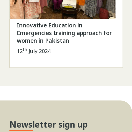
Innovative Education in
Emergencies training approach for
women in Pakistan
th
12
July 2024
Newsletter sign up