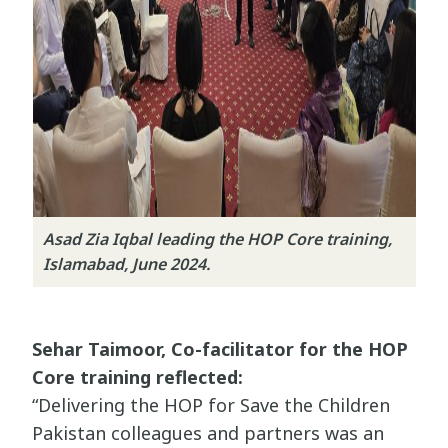
Asad Zia Iqbal leading the HOP Core training,
Islamabad, June 2024.
Sehar Taimoor, Co-facilitator for the HOP
Core training reflected:
“Delivering the HOP for Save the Children
Pakistan colleagues and partners was an