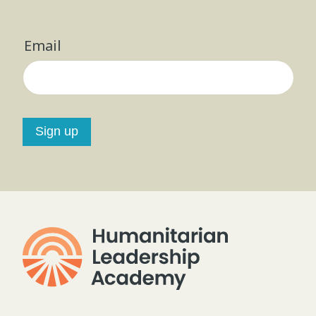
Email
Sign up