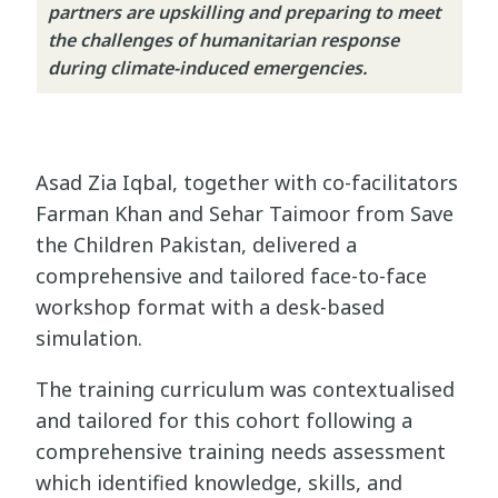
partners are upskilling and preparing to meet
the challenges of humanitarian response
during climate-induced emergencies.
Asad Zia Iqbal, together with co-facilitators
Farman Khan and Sehar Taimoor from Save
the Children Pakistan, delivered a
comprehensive and tailored face-to-face
workshop format with a desk-based
simulation.
The training curriculum was contextualised
and tailored for this cohort following a
comprehensive training needs assessment
which identified knowledge, skills, and