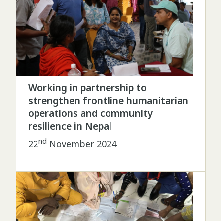
Working in partnership to
strengthen frontline humanitarian
operations and community
resilience in Nepal
nd
22
November 2024