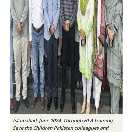
Islamabad, June 2024: Through HLA training,
Save the Children Pakistan colleagues and