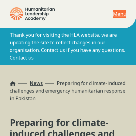
Menu
Thank you for visiting the HLA website, we are
updating the site to reflect changes in our
organisation. Contact us if you have any questions.
Contact us
Home
News
Preparing for climate-induced
challenges and emergency humanitarian response
in Pakistan
Preparing for climate-
induced challenges and