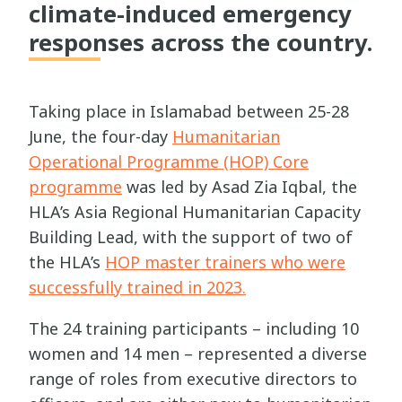
climate-induced emergency
responses across the country.
Taking place in Islamabad between 25-28
June, the four-day
Humanitarian
Operational Programme (HOP) Core
programme
was led by Asad Zia Iqbal, the
HLA’s Asia Regional Humanitarian Capacity
Building Lead, with the support of two of
the HLA’s
HOP master trainers who were
successfully trained in 2023.
The 24 training participants – including 10
women and 14 men – represented a diverse
range of roles from executive directors to