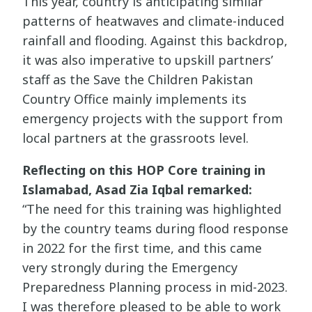
This year, country is anticipating similar
patterns of heatwaves and climate-induced
rainfall and flooding. Against this backdrop,
it was also imperative to upskill partners’
staff as the Save the Children Pakistan
Country Office mainly implements its
emergency projects with the support from
local partners at the grassroots level.
Reflecting on this HOP Core training in
Islamabad, Asad Zia Iqbal remarked:
“The need for this training was highlighted
by the country teams during flood response
in 2022 for the first time, and this came
very strongly during the Emergency
Preparedness Planning process in mid-2023.
I was therefore pleased to be able to work