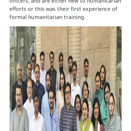
officers, and are either new to humanitarian
efforts or this was their first experience of
formal humanitarian training.