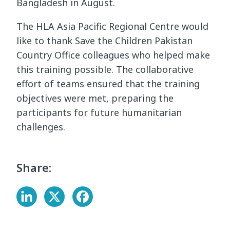
Bangladesh in August.
The HLA Asia Pacific Regional Centre would
like to thank Save the Children Pakistan
Country Office colleagues who helped make
this training possible. The collaborative
effort of teams ensured that the training
objectives were met, preparing the
participants for future humanitarian
challenges.
Share: