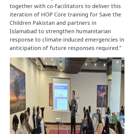
together with co-facilitators to deliver this
iteration of HOP Core training for Save the
Children Pakistan and partners in
Islamabad to strengthen humanitarian
response to climate-induced emergencies in
anticipation of future responses required.”