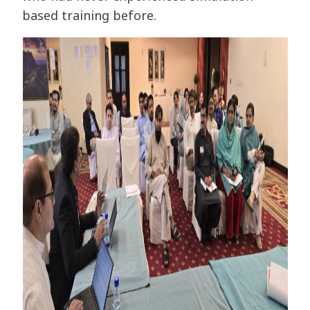
based training before.