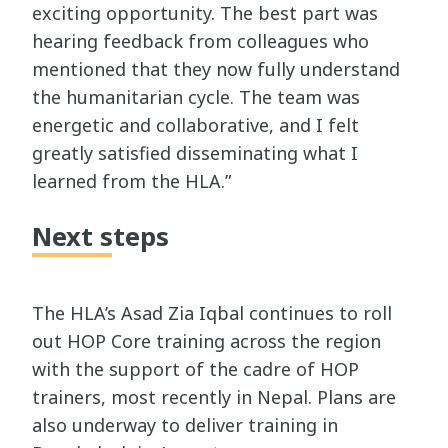
exciting opportunity. The best part was
hearing feedback from colleagues who
mentioned that they now fully understand
the humanitarian cycle. The team was
energetic and collaborative, and I felt
greatly satisfied disseminating what I
learned from the HLA.”
Next steps
The HLA’s Asad Zia Iqbal continues to roll
out HOP Core training across the region
with the support of the cadre of HOP
trainers, most recently in Nepal. Plans are
also underway to deliver training in