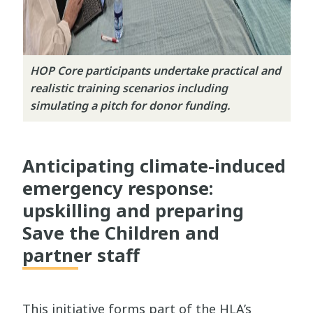
HOP Core participants undertake practical and
realistic training scenarios including
simulating a pitch for donor funding.
Anticipating climate-induced
emergency response:
upskilling and preparing
Save the Children and
partner staff
This initiative forms part of the HLA’s