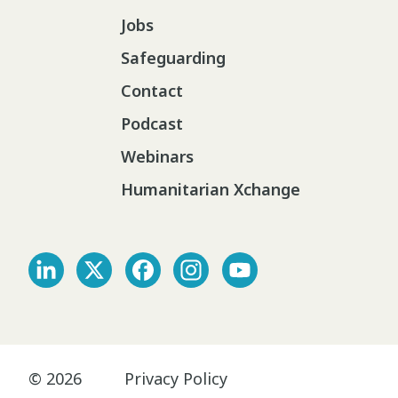
Jobs
Safeguarding
Contact
Podcast
Webinars
Humanitarian Xchange
© 2026
Privacy Policy