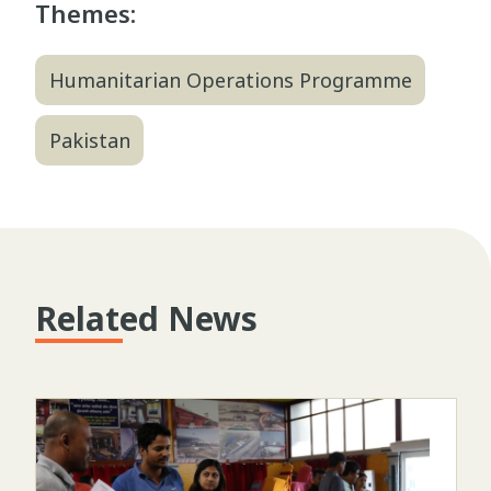
Themes:
Humanitarian Operations Programme
Pakistan
Related News