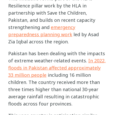
Resilience pillar work by the HLA in
partnership with Save the Children,
Pakistan, and builds on recent capacity
strengthening and
emergency
preparedness planning work
led by Asad
Zia Iqbal across the region.
Pakistan has been dealing with the impacts
of extreme weather-related events.
In 2022,
floods in Pakistan affected approximately
33 million people
including 16 million
children. The country received more than
three times higher than national 30-year
average rainfall resulting in catastrophic
floods across four provinces.