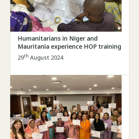
Humanitarians in Niger and
Mauritania experience HOP training
th
29
August 2024