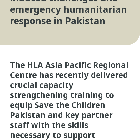
emergency humanitarian
response in Pakistan
The HLA Asia Pacific Regional
Centre has recently delivered
crucial capacity
strengthening training to
equip Save the Children
Pakistan and key partner
staff with the skills
necessary to support