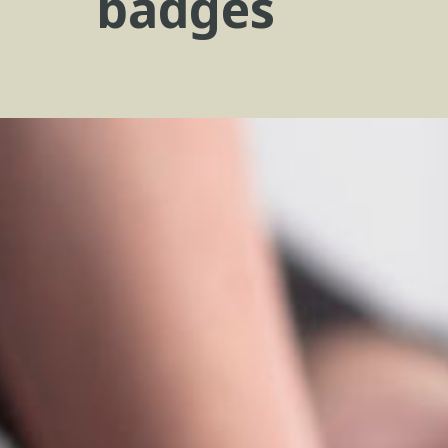
badges