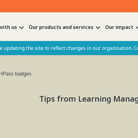
with us
Our products and services
Our impact
 updating the site to reflect changes in our organisation. C
t HPass badges
Tips from Learning Manag