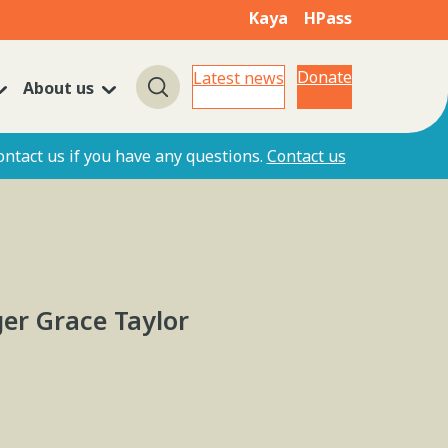
Kaya
HPass
Donate
Latest news
About us
Search
ontact us if you have any questions.
Contact us
er Grace Taylor