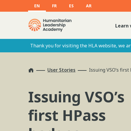
EN
FR
ES
AR
Learn 
Thank you for visiting the HLA website, we are
Home
User Stories
Issuing VSO’s firs
Issuing VSO’s
first HPass